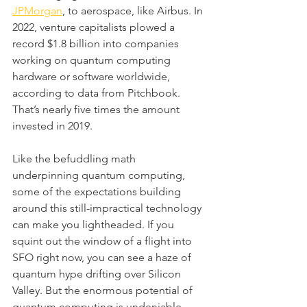
JPMorgan
, to aerospace, like Airbus. In 
2022, venture capitalists plowed a 
record $1.8 billion into companies 
working on quantum computing 
hardware or software worldwide, 
according to data from Pitchbook. 
That’s nearly five times the amount 
invested in 2019.
Like the befuddling math 
underpinning quantum computing, 
some of the expectations building 
around this still-impractical technology 
can make you lightheaded. If you 
squint out the window of a flight into 
SFO right now, you can see a haze of 
quantum hype drifting over Silicon 
Valley. But the enormous potential of 
quantum computing is undeniable, 