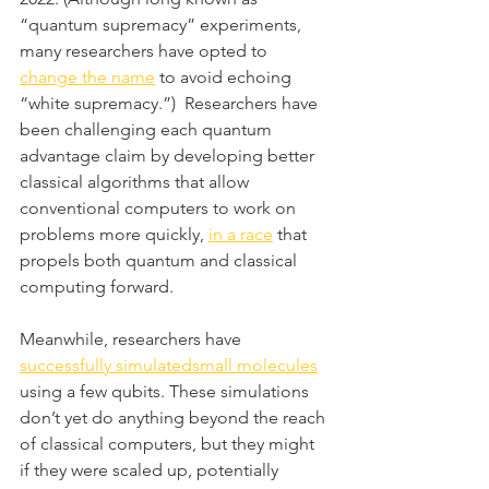
“quantum supremacy” experiments, 
many researchers have opted to 
change the name
 to avoid echoing 
“white supremacy.”)  Researchers have 
been challenging each quantum 
advantage claim by developing better 
classical algorithms that allow 
conventional computers to work on 
problems more quickly, 
in a race
 that 
propels both quantum and classical 
computing forward.
Meanwhile, researchers have 
successfully simulated
small molecules
using a few qubits. These simulations 
don’t yet do anything beyond the reach 
of classical computers, but they might 
if they were scaled up, potentially 