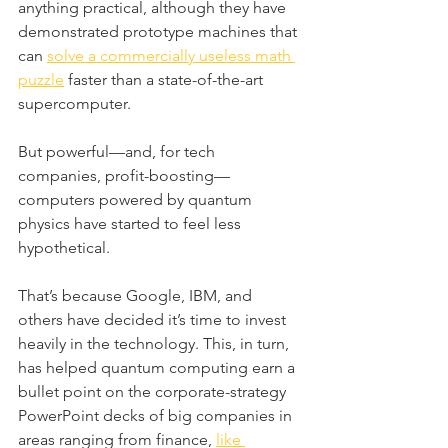
anything practical, although they have 
demonstrated prototype machines that 
can 
solve a commercially useless math 
puzzle
 faster than a state-of-the-art 
supercomputer. 
But powerful—and, for tech 
companies, profit-boosting—
computers powered by quantum 
physics have started to feel less 
hypothetical.
That’s because Google, IBM, and 
others have decided it’s time to invest 
heavily in the technology. This, in turn, 
has helped quantum computing earn a 
bullet point on the corporate-strategy 
PowerPoint decks of big companies in 
areas ranging from finance, 
like 