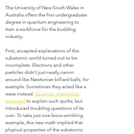
The University of New South Wales in 
Australia offers the first undergraduate 
degree in quantum engineering to 
train a workforce for the budding 
industry.
First, accepted explanations of the 
subatomic world turned out to be 
incomplete. Electrons and other 
particles didn’t just neatly carom 
around like Newtonian billiard balls, for 
example. Sometimes they acted like a 
wave instead. 
Quantum mechanics 
emerged
 to explain such quirks, but 
introduced troubling questions of its 
own. To take just one brow-wrinkling 
example, this new math implied that 
physical properties of the subatomic 