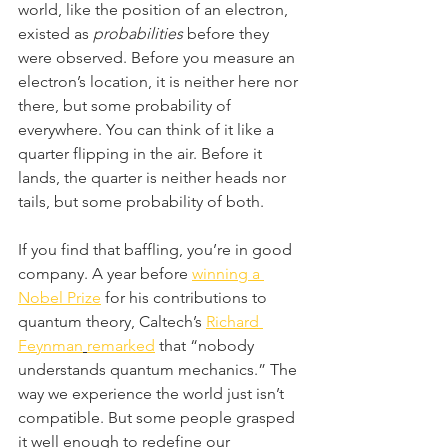
world, like the position of an electron, 
existed as 
probabilities
 before they 
were observed. Before you measure an 
electron’s location, it is neither here nor 
there, but some probability of 
everywhere. You can think of it like a 
quarter flipping in the air. Before it 
lands, the quarter is neither heads nor 
tails, but some probability of both. 
If you find that baffling, you’re in good 
company. A year before 
winning a 
Nobel Prize
 for his contributions to 
quantum theory, Caltech’s 
Richard 
Feynman
remarked
 that “nobody 
understands quantum mechanics.” The 
way we experience the world just isn’t 
compatible. But some people grasped 
it well enough to redefine our 