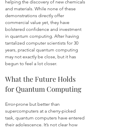
helping the discovery of new chemicals 
and materials. While none of these 
demonstrations directly offer 
commercial value yet, they have 
bolstered confidence and investment 
in quantum computing. After having 
tantalized computer scientists for 30 
years, practical quantum computing 
may not exactly be close, but it has 
begun to feel a lot closer.
What the Future Holds 
for Quantum Computing
Error-prone but better than 
supercomputers at a cherry-picked 
task, quantum computers have entered 
their adolescence. It’s not clear how 