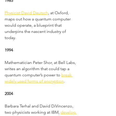
1985
Physicist David Deutsch
, at Oxford, 
maps out how a quantum computer 
would operate, a blueprint that 
underpins the nascent industry of 
today.
1994
Mathematician Peter Shor, at Bell Labs, 
writes an algorithm that could tap a 
quantum computer’s power to 
break 
widely used forms of encryption
.
2004
Barbara Terhal and David DiVincenzo, 
two physicists working at IBM, 
develop 