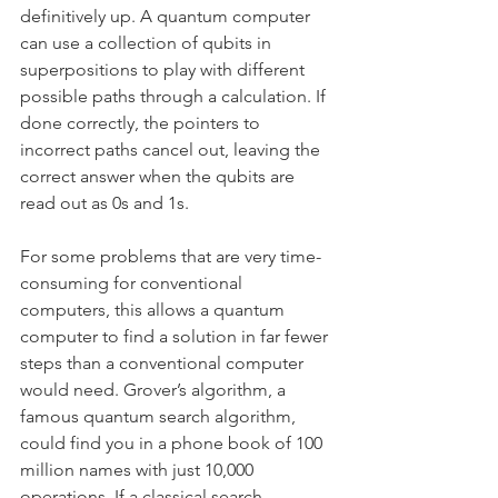
definitively up. A quantum computer 
can use a collection of qubits in 
superpositions to play with different 
possible paths through a calculation. If 
done correctly, the pointers to 
incorrect paths cancel out, leaving the 
correct answer when the qubits are 
read out as 0s and 1s.
For some problems that are very time-
consuming for conventional 
computers, this allows a quantum 
computer to find a solution in far fewer 
steps than a conventional computer 
would need. Grover’s algorithm, a 
famous quantum search algorithm, 
could find you in a phone book of 100 
million names with just 10,000 
operations. If a classical search 