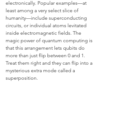
electronically. Popular examples—at 
least among a very select slice of 
humanity—include superconducting 
circuits, or individual atoms levitated 
inside electromagnetic fields. The 
magic power of quantum computing is 
that this arrangement lets qubits do 
more than just flip between 0 and 1. 
Treat them right and they can flip into a 
mysterious extra mode called a 
superposition.