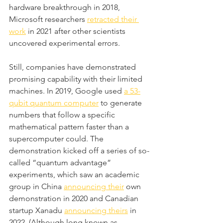
hardware breakthrough in 2018, 
Microsoft researchers 
retracted their 
work
 in 2021 after other scientists 
uncovered experimental errors.
Still, companies have demonstrated 
promising capability with their limited 
machines. In 2019, Google used 
a 53-
qubit quantum computer
 to generate 
numbers that follow a specific 
mathematical pattern faster than a 
supercomputer could. The 
demonstration kicked off a series of so-
called “quantum advantage” 
experiments, which saw an academic 
group in China 
announcing their
 own 
demonstration in 2020 and Canadian 
startup Xanadu 
announcing theirs
 in 
2022. (Although long known as 