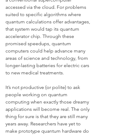
accessed via the cloud. For problems 
suited to specific algorithms where 
quantum calculations offer advantages, 
that system would tap its quantum 
accelerator chip. Through these 
promised speedups, quantum 
computers could help advance many 
areas of science and technology, from 
longer-lasting batteries for electric cars 
to new medical treatments.
It’s not productive (or polite) to ask 
people working on quantum 
computing when exactly those dreamy 
applications will become real. The only 
thing for sure is that they are still many 
years away. Researchers have yet to 
make prototype quantum hardware do 