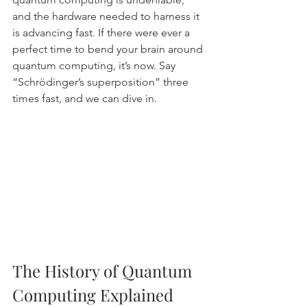
and the hardware needed to harness it 
is advancing fast. If there were ever a 
perfect time to bend your brain around 
quantum computing, it’s now. Say 
“Schrödinger’s superposition” three 
times fast, and we can dive in.
The History of Quantum 
Computing Explained