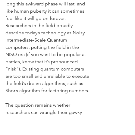
long this awkward phase will last, and 
like human puberty it can sometimes 
feel like it will go on forever. 
Researchers in the field broadly 
describe today’s technology as Noisy 
Intermediate-Scale Quantum 
computers, putting the field in the 
NISQ era (if you want to be popular at 
parties, know that it’s pronounced 
“nisk”). Existing quantum computers 
are too small and unreliable to execute 
the field’s dream algorithms, such as 
Shor’s algorithm for factoring numbers.
The question remains whether 
researchers can wrangle their gawky 
teenage NISQ machines into doing 
something useful. Teams in both the 
public and private sector are betting 