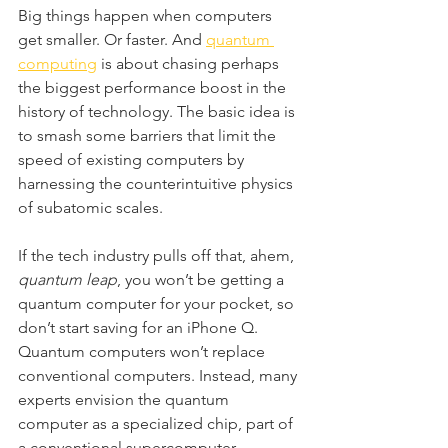
Big things happen when computers 
get smaller. Or faster. And 
quantum 
computing
 is about chasing perhaps 
the biggest performance boost in the 
history of technology. The basic idea is 
to smash some barriers that limit the 
speed of existing computers by 
harnessing the counterintuitive physics 
of subatomic scales.
If the tech industry pulls off that, ahem, 
quantum leap
, you won’t be getting a 
quantum computer for your pocket, so 
don’t start saving for an iPhone Q. 
Quantum computers won’t replace 
conventional computers. Instead, many 
experts envision the quantum 
computer as a specialized chip, part of 
a conventional supercomputer 