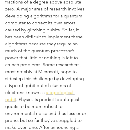
fractions of a degree above absolute 
zero. A major area of research involves 
developing algorithms for a quantum 
computer to correct its own errors, 
caused by glitching qubits. So far, it 
has been difficult to implement these 
algorithms because they require so 
much of the quantum processor’s 
power that little or nothing is left to 
crunch problems. Some researchers, 
most notably at Microsoft, hope to 
sidestep this challenge by developing 
a type of qubit out of clusters of 
electrons known as 
a topological 
qubit
. Physicists predict topological 
qubits to be more robust to 
environmental noise and thus less error-
prone, but so far they’ve struggled to 
make even one. After announcing a 