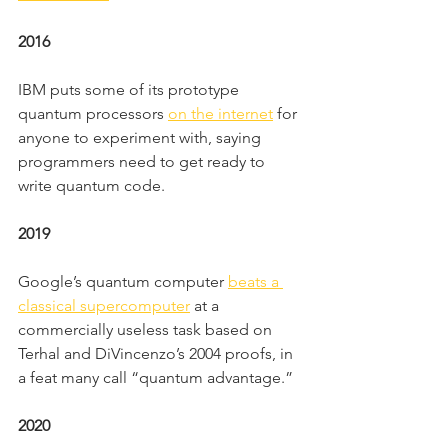
2016
IBM puts some of its prototype 
quantum processors 
on the internet
 for 
anyone to experiment with, saying 
programmers need to get ready to 
write quantum code.
2019
Google’s quantum computer 
beats a 
classical supercomputer
 at a 
commercially useless task based on 
Terhal and DiVincenzo’s 2004 proofs, in 
a feat many call “quantum advantage.”
2020