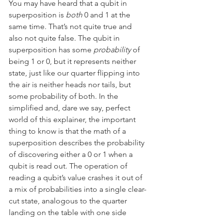
You may have heard that a qubit in 
superposition is 
both
 0 and 1 at the 
same time. That’s not quite true and 
also not quite false. The qubit in 
superposition has some 
probability
 of 
being 1 or 0, but it represents neither 
state, just like our quarter flipping into 
the air is neither heads nor tails, but 
some probability of both. In the 
simplified and, dare we say, perfect 
world of this explainer, the important 
thing to know is that the math of a 
superposition describes the probability 
of discovering either a 0 or 1 when a 
qubit is read out. The operation of 
reading a qubit’s value crashes it out of 
a mix of probabilities into a single clear-
cut state, analogous to the quarter 
landing on the table with one side 