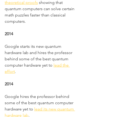
theoretical proofs
 showing that 
quantum computers can solve certain 
math puzzles faster than classical 
computers.
2014
Google starts its new quantum 
hardware lab and hires the professor 
behind some of the best quantum 
computer hardware yet to 
lead the 
effort
.
2014
Google hires the professor behind 
some of the best quantum computer 
hardware yet to 
lead its new quantum 
hardware lab
.