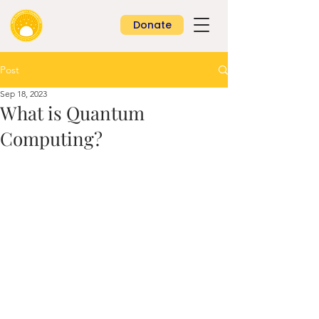
Donate
Post
Sep 18, 2023
What is Quantum
Computing?