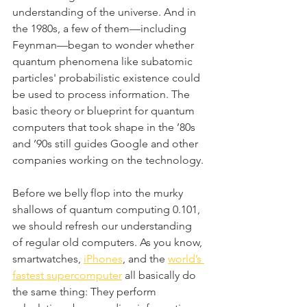
understanding of the universe. And in 
the 1980s, a few of them—including 
Feynman—began to wonder whether 
quantum phenomena like subatomic 
particles' probabilistic existence could 
be used to process information. The 
basic theory or blueprint for quantum 
computers that took shape in the ’80s 
and ’90s still guides Google and other 
companies working on the technology.
Before we belly flop into the murky 
shallows of quantum computing 0.101, 
we should refresh our understanding 
of regular old computers. As you know, 
smartwatches, 
iPhones
, and the 
world’s 
fastest supercomputer
 all basically do 
the same thing: They perform 