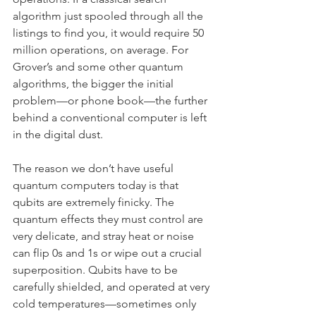
algorithm just spooled through all the 
listings to find you, it would require 50 
million operations, on average. For 
Grover’s and some other quantum 
algorithms, the bigger the initial 
problem—or phone book—the further 
behind a conventional computer is left 
in the digital dust.
The reason we don’t have useful 
quantum computers today is that 
qubits are extremely finicky. The 
quantum effects they must control are 
very delicate, and stray heat or noise 
can flip 0s and 1s or wipe out a crucial 
superposition. Qubits have to be 
carefully shielded, and operated at very 
cold temperatures—sometimes only 