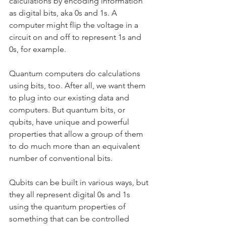
calculations by encoding information 
as digital bits, aka 0s and 1s. A 
computer might flip the voltage in a 
circuit on and off to represent 1s and 
0s, for example.
Quantum computers do calculations 
using bits, too. After all, we want them 
to plug into our existing data and 
computers. But quantum bits, or 
qubits, have unique and powerful 
properties that allow a group of them 
to do much more than an equivalent 
number of conventional bits.
Qubits can be built in various ways, but 
they all represent digital 0s and 1s 
using the quantum properties of 
something that can be controlled 