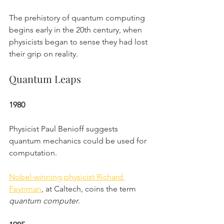
The prehistory of quantum computing 
begins early in the 20th century, when 
physicists began to sense they had lost 
their grip on reality.
Quantum Leaps
1980
Physicist Paul Benioff suggests 
quantum mechanics could be used for 
computation.
Nobel-winning physicist Richard 
Feynman
, at Caltech, coins the term 
quantum computer
.