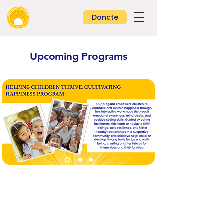
Donate
Upcoming Programs