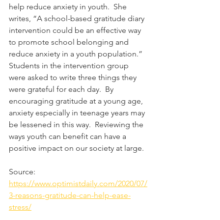
help reduce anxiety in youth.  She 
writes, “A school-based gratitude diary 
intervention could be an effective way 
to promote school belonging and 
reduce anxiety in a youth population.” 
Students in the intervention group 
were asked to write three things they 
were grateful for each day.  By 
encouraging gratitude at a young age, 
anxiety especially in teenage years may 
be lessened in this way.  Reviewing the 
ways youth can benefit can have a 
positive impact on our society at large.
Source: 
https://www.optimistdaily.com/2020/07/
3-reasons-gratitude-can-help-ease-
stress/