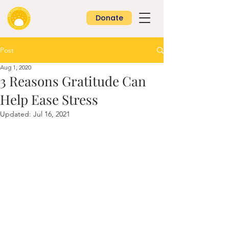
Donate
Post
Aug 1, 2020
3 Reasons Gratitude Can
Help Ease Stress
Updated:
Jul 16, 2021