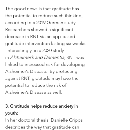
The good news is that gratitude has 
the potential to reduce such thinking, 
according to a 2019 German study. 
Researchers showed a significant 
decrease in RNT via an app-based 
gratitude intervention lasting six weeks. 
 Interestingly, in a 2020 study 
in 
Alzheimer’s and Dementia
, RNT was 
linked to increased risk for developing 
Alzheimer’s Disease.  By protecting 
against RNT, gratitude may have the 
potential to reduce the risk of 
Alzheimer’s Disease as well. 
3. Gratitude helps reduce anxiety in 
youth:
In her doctoral thesis, Danielle Cripps 
describes the way that gratitude can 