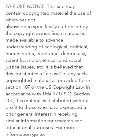
FAIR USE NOTICE: This site may 
contain copyrighted material the use of 
which has not 
always been specifically authorized by 
the copyright owner. Such material is 
made available to advance 
understanding of ecological, political, 
human rights, economic, democracy, 
scientific, moral, ethical, and social 
justice issues, etc. It is believed that 
this constitutes a 'fair use' of any such 
copyrighted material as provided for in 
section 107 of the US Copyright Law. In 
accordance with Title 17 U.S.C. Section 
107, this material is distributed without 
profit to those who have expressed a 
prior general interest in receiving 
similar information for research and 
educational purposes. For more 
information go to: 