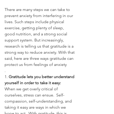
There are many steps we can take to 
prevent anxiety from interfering in our 
lives. Such steps include physical 
exercise, getting plenty of sleep, 
good nutrition, and a strong social 
support system. But increasingly, 
research is telling us that gratitude is a 
strong way to reduce anxiety. With that 
said, here are three ways gratitude can 
protect us from feelings of anxiety
. 
1. 
Gratitude lets you better understand 
yourself in order to take it easy: 
When we get overly critical of 
ourselves, stress can ensue.  Self-
compassion, self-understanding, and 
taking it easy are ways in which we 
hope to act.  With gratitude, this is 