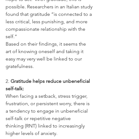
possible. Researchers in an Italian study 
found that gratitude “is connected to a 
less critical, less punishing, and more 
compassionate relationship with the 
self.” 
Based on their findings, it seems the 
art of knowing oneself and taking it 
easy may very well be linked to our 
gratefulness. 
2.
 Gratitude helps reduce unbeneficial 
self-talk: 
When facing a setback, stress trigger, 
frustration, or persistent worry, there is 
a tendency to engage in unbeneficial 
self-talk or repetitive negative 
thinking (RNT) linked to increasingly 
higher levels of anxiety.  