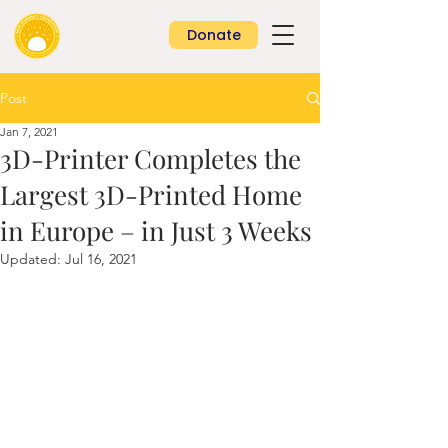
Donate
Post
Jan 7, 2021
3D-Printer Completes the
Largest 3D-Printed Home
in Europe – in Just 3 Weeks
Updated:
Jul 16, 2021