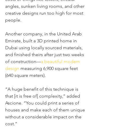
angles, sunken living rooms, and other 
creative designs run too high for most 
people.
Another company, in the United Arab 
Emirate, built a 3D printed home in 
Dubai using locally sourced materials, 
and finished theirs after just two weeks 
of construction—
a beautiful modern 
design
 measuring 6,900 square feet 
(640 square meters).
“A huge benefit of this technique is 
that [it is free of] complexity,” added 
Ascione. “You could print a series of 
houses and make each of them unique 
without a considerable impact on the 
cost.”