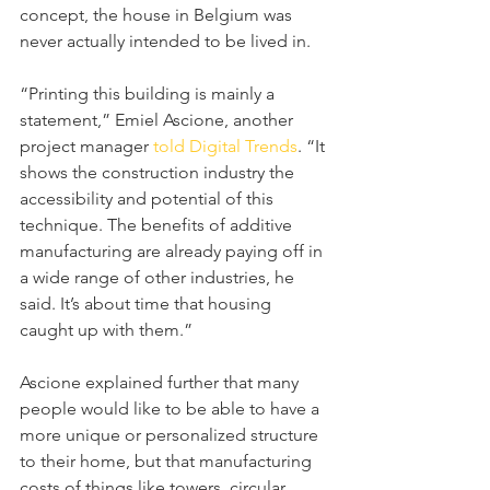
concept, the house in Belgium was 
never actually intended to be lived in.
“Printing this building is mainly a 
statement,” Emiel Ascione, another 
project manager 
told Digital Trends
. “It 
shows the construction industry the 
accessibility and potential of this 
technique. The benefits of additive 
manufacturing are already paying off in 
a wide range of other industries, he 
said. It’s about time that housing 
caught up with them.”
Ascione explained further that many 
people would like to be able to have a 
more unique or personalized structure 
to their home, but that manufacturing 
costs of things like towers, circular 