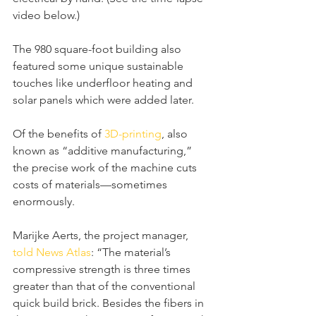
video below.)
The 980 square-foot building also 
featured some unique sustainable 
touches like underfloor heating and 
solar panels which were added later.
Of the benefits of 
3D-printing
, also 
known as “additive manufacturing,” 
the precise work of the machine cuts 
costs of materials—sometimes 
enormously.
Marijke Aerts, the project manager, 
told News Atlas
: “The material’s 
compressive strength is three times 
greater than that of the conventional 
quick build brick. Besides the fibers in 