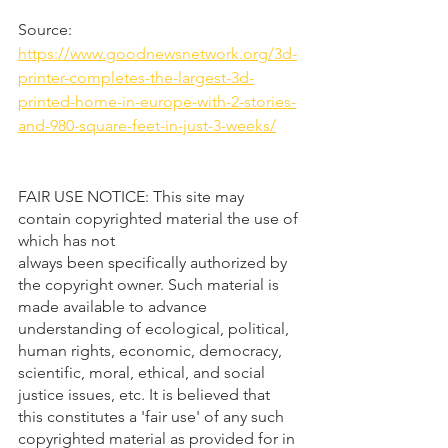
Source: 
https://www.goodnewsnetwork.org/3d-
printer-completes-the-largest-3d-
printed-home-in-europe-with-2-stories-
and-980-square-feet-in-just-3-weeks/
FAIR USE NOTICE: This site may 
contain copyrighted material the use of 
which has not 
always been specifically authorized by 
the copyright owner. Such material is 
made available to advance 
understanding of ecological, political, 
human rights, economic, democracy, 
scientific, moral, ethical, and social 
justice issues, etc. It is believed that 
this constitutes a 'fair use' of any such 
copyrighted material as provided for in 