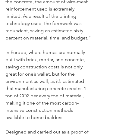
the concrete, the amount of wire-mesh 
reinforcement used is extremely 
limited. As a result of the printing 
technology used, the formwork was 
redundant, saving an estimated sixty 
percent on material, time, and budget.”
In Europe, where homes are normally 
built with brick, mortar, and concrete, 
saving construction costs is not only 
great for one’s wallet, but for the 
environment as well; as it’s estimated 
that manufacturing concrete creates 1 
ton of CO2 per every ton of material, 
making it one of the most carbon-
intensive construction methods 
available to home builders.
Designed and carried out as a proof of 