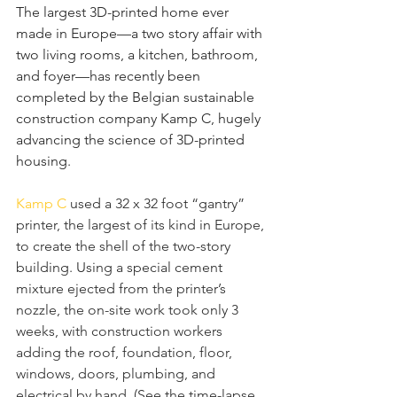
The largest 3D-printed home ever 
made in Europe—a two story affair with 
two living rooms, a kitchen, bathroom, 
and foyer—has recently been 
completed by the Belgian sustainable 
construction company Kamp C, hugely 
advancing the science of 3D-printed 
housing.
Kamp C
 used a 32 x 32 foot “gantry” 
printer, the largest of its kind in Europe, 
to create the shell of the two-story 
building. Using a special cement 
mixture ejected from the printer’s 
nozzle, the on-site work took only 3 
weeks, with construction workers 
adding the roof, foundation, floor, 
windows, doors, plumbing, and 
electrical by hand. (See the time-lapse 