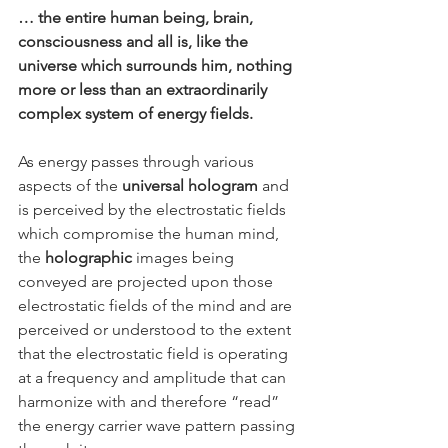
… the entire human being, brain, 
consciousness and all is, like the 
universe which surrounds him, nothing 
more or less than an extraordinarily 
complex system of energy fields. 
As energy passes through various 
aspects of the 
universal hologram
 and 
is perceived by the electrostatic fields 
which compromise the human mind, 
the 
holographic
 images being 
conveyed are projected upon those 
electrostatic fields of the mind and are 
perceived or understood to the extent 
that the electrostatic field is operating 
at a frequency and amplitude that can 
harmonize with and therefore “read” 
the energy carrier wave pattern passing 