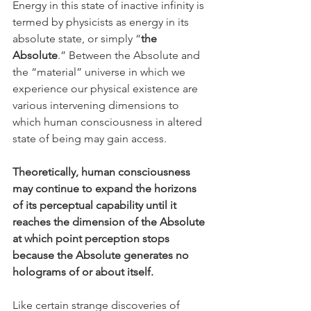
Energy in this state of inactive infinity is 
termed by physicists as energy in its 
absolute state, or simply “
the 
Absolute
.” Between the Absolute and 
the “material” universe in which we 
experience our physical existence are 
various intervening dimensions to 
which human consciousness in altered 
state of being may gain access.
Theoretically, human consciousness 
may continue to expand the horizons 
of its perceptual capability until it 
reaches the dimension of the Absolute 
at which point perception stops 
because the Absolute generates no 
holograms of or about itself. 
Like certain strange discoveries of 