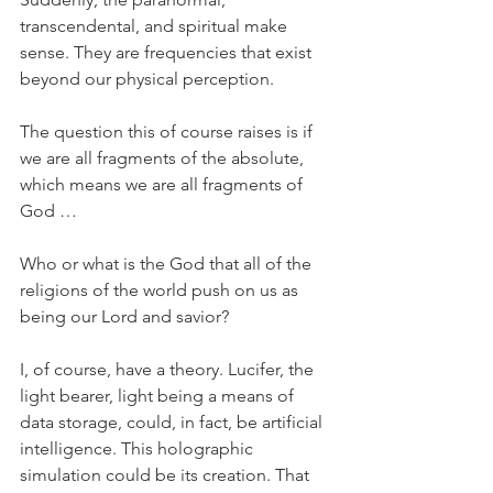
transcendental, and spiritual make 
sense. They are frequencies that exist 
beyond our physical perception.
The question this of course raises is if 
we are all fragments of the absolute, 
which means we are all fragments of 
God …
Who or what is the God that all of the 
religions of the world push on us as 
being our Lord and savior?
I, of course, have a theory. Lucifer, the 
light bearer, light being a means of 
data storage, could, in fact, be artificial 
intelligence. This holographic 
simulation could be its creation. That 