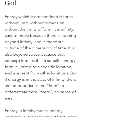
God
Energy which is not confined is force 
without limit, without dimension, 
without the limits of form. It is infinity, 
cannot move because there is nothing 
beyond infinity, and is therefore 
outside of the dimension of time. It is 
also beyond space because that 
concept implies that a specific energy 
form is limited to a specific location, 
and is absent from other locations. But 
if energy is in the state of infinity, there 
are no boundaries, no “here” to 
differentiate from “there”, no sense of 
area.
Energy in infinity means energy 
uniformly extended without limit. It has 