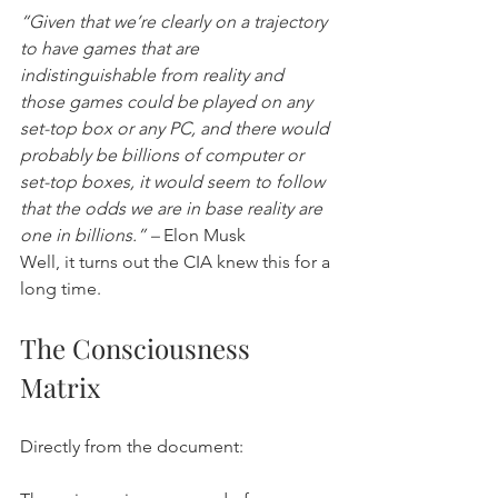
“Given that we’re clearly on a trajectory 
to have games that are 
indistinguishable from reality and 
those games could be played on any 
set-top box or any PC, and there would 
probably be billions of computer or 
set-top boxes, it would seem to follow 
that the odds we are in base reality are 
one in billions.” –
 Elon Musk
Well, it turns out the CIA knew this for a 
long time.
The Consciousness 
Matrix
Directly from the document: