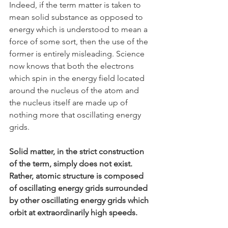
Indeed, if the term matter is taken to 
mean solid substance as opposed to 
energy which is understood to mean a 
force of some sort, then the use of the 
former is entirely misleading. Science 
now knows that both the electrons 
which spin in the energy field located 
around the nucleus of the atom and 
the nucleus itself are made up of 
nothing more that oscillating energy 
grids.
Solid matter, in the strict construction 
of the term, simply does not exist. 
Rather, atomic structure is composed 
of oscillating energy grids surrounded 
by other oscillating energy grids which 
orbit at extraordinarily high speeds.