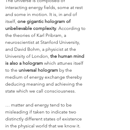
The universe is composed of 
interacting energy fields, some at rest 
and some in motion. It is, in and of 
itself, 
one gigantic hologram of 
unbelievable complexity
. According to 
the theories of Karl Pribram, a 
neuroscientist at Stanford University, 
and David Bohm, a physicist at the 
University of London, 
the human mind 
is also a hologram
 which attunes itself 
to the 
universal hologram
 by the 
medium of energy exchange thereby 
deducing meaning and achieving the 
state which we call consciousness.
… matter and energy tend to be 
misleading if taken to indicate two 
distinctly different states of existence 
in the physical world that we know it. 