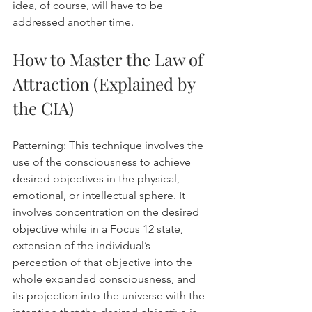
idea, of course, will have to be 
addressed another time.
How to Master the Law of 
Attraction (Explained by 
the CIA)
Patterning: This technique involves the 
use of the consciousness to achieve 
desired objectives in the physical, 
emotional, or intellectual sphere. It 
involves concentration on the desired 
objective while in a Focus 12 state, 
extension of the individual’s 
perception of that objective into the 
whole expanded consciousness, and 
its projection into the universe with the 