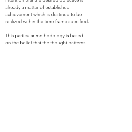
intention that the desired objective is 
already a matter of established 
achievement which is destined to be 
realized within the time frame specified.
This particular methodology is based 
on the belief that the thought patterns 
generated by our consciousness in a 
state of expanded awareness create 
holograms which represent the 
situation we desire to bring about and, 
in so doing, establish the basis for 
actual realization of that goal.
Once the thought-generated hologram 
of the sought after objective is 
established in the universe it becomes 
an aspect of reality which interacts with 
the universal hologram to bring about 