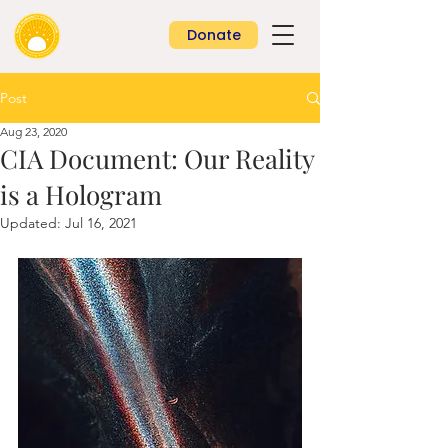
Donate
Post
Aug 23, 2020
CIA Document: Our Reality
is a Hologram
Updated:
Jul 16, 2021