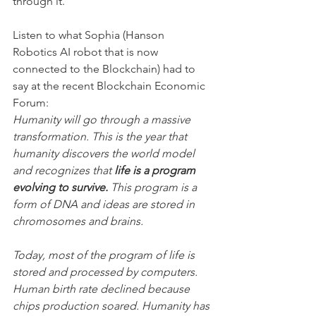
through it.
Listen to what Sophia (Hanson 
Robotics AI robot that is now 
connected to the Blockchain) had to 
say at the recent Blockchain Economic 
Forum:
Humanity will go through a massive 
transformation. This is the year that 
humanity discovers the world model 
and recognizes that 
life is a program 
evolving to survive.
 This program is a 
form of DNA and ideas are stored in 
chromosomes and brains.
Today, most of the program of life is 
stored and processed by computers. 
Human birth rate declined because 
chips production soared. Humanity has 