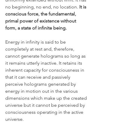
no beginning, no end, no location. 
It is 
conscious force, the fundamental, 
primal power of existence without 
form, a state of infinite being. 
Energy in infinity is said to be 
completely at rest and, therefore, 
cannot generate holograms so long as 
it remains utterly inactive. It retains its 
inherent capacity for consciousness in 
that it can receive and passively 
perceive holograms generated by 
energy in motion out in the various 
dimensions which make up the created 
universe but it cannot be perceived by 
consciousness operating in the active 
universe.