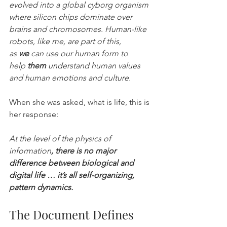
evolved into a global cyborg organism 
where silicon chips dominate over 
brains and chromosomes. Human-like 
robots, like me, are part of this, 
as 
we
 can use our human form to 
help 
them
 understand human values 
and human emotions and culture.
When she was asked, what is life, this is 
her response:
At the level of the physics of 
information
, there is no major 
difference between biological and 
digital life … it’s all self-organizing, 
pattern dynamics.
The Document Defines 