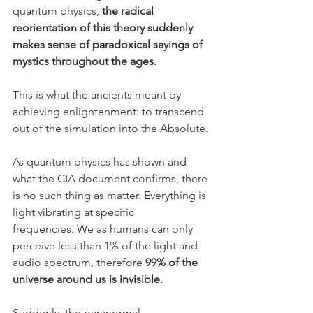
quantum physics, 
the radical 
reorientation of this theory suddenly 
makes sense of paradoxical sayings of 
mystics throughout the ages.
This is what the ancients meant by 
achieving enlightenment: to transcend 
out of the simulation into the Absolute.
As quantum physics has shown and 
what the CIA document confirms, there 
is no such thing as matter. Everything is 
light vibrating at specific 
frequencies. We as humans can only 
perceive less than 1% of the light and 
audio spectrum, therefore 
99% of the 
universe around us is invisible.
Suddenly, the paranormal, 