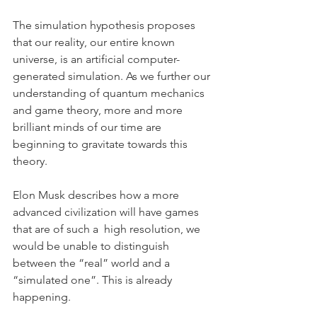
The simulation hypothesis proposes 
that our reality, our entire known 
universe, is an artificial computer-
generated simulation. As we further our 
understanding of quantum mechanics 
and game theory, more and more 
brilliant minds of our time are 
beginning to gravitate towards this 
theory.
Elon Musk describes how a more 
advanced civilization will have games 
that are of such a  high resolution, we 
would be unable to distinguish 
between the “real” world and a 
“simulated one”. This is already 
happening.