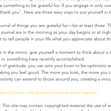
ve something to be grateful for. If you engage in only one 
“thank you”. Here are three easy ways to put yourself in t
urnal of things you are grateful for—list at least three. T
r journal are in the morning as your day begins or at nigh
t to tell people in your life what you appreciate about th
in the mirror, give yourself a moment to think about a qu
f or something have recently accomplished.
of gratitude, you can wire your brain to be optimistic a
king you feel good. The more you look, the more you ca
positivity can extend to those around you, creating a virtu
ilyhealthpost.com/gratitude-rewires-brain-happier/
his site may contain copyrighted material the use of w