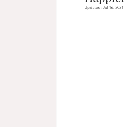
Updated:
Jul 16, 2021