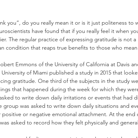
 you”, do you really mean it or is it just politeness to 
uroscientists have found that if you really feel it when you
er. The regular practice of expressing gratitude is not a
an condition that reaps true benefits to those who mean 
Robert Emmons of the University of California at Davis an
University of Miami published a study in 2015 that looked
cing gratitude. One third of the subjects in the study w
hings that happened during the week for which they were
asked to write down daily irritations or events that had 
the group was asked to write down daily situations and ev
 positive or negative emotional attachment. At the end 
was asked to record how they felt physically and generall