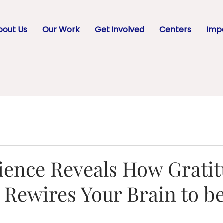
bout Us
Our Work
Get Involved
Centers
Impa
ience Reveals How Grati
y Rewires Your Brain to b