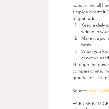
about it, we all ha
simply a heartfelt 
of gratitude.
Keep a daily jo
writing in you
Make it a poin
basis.
When you look 
about yoursel
Through the power 
compassionate, ma
grateful for. This 
Source: 
https://da
FAIR USE NOTICE: T