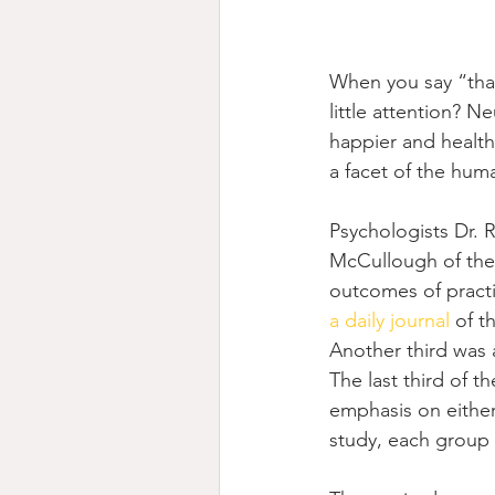
When you say “thank
little attention? Ne
happier and healthi
a facet of the hum
Psychologists Dr. 
McCullough of the 
outcomes of practi
a daily journal
 of t
Another third was 
The last third of 
emphasis on either
study, each group 