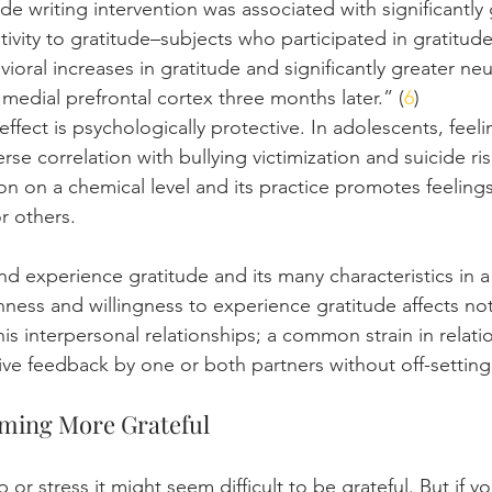
e writing intervention was associated with significantly
itivity to gratitude–subjects who participated in gratitude 
oral increases in gratitude and significantly greater ne
 medial prefrontal cortex three months later.” (
6
)
g effect is psychologically protective. In adolescents, feel
se correlation with bullying victimization and suicide risk
ion on a chemical level and its practice promotes feelings
r others.
d experience gratitude and its many characteristics in a
ness and willingness to experience gratitude affects not
his interpersonal relationships; a common strain in relati
ve feedback by one or both partners without off-setting 
oming More Grateful
 or stress it might seem difficult to be grateful. But if yo