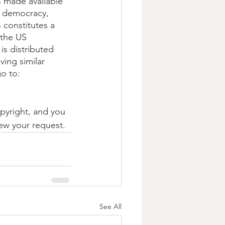
s made available 
, democracy, 
s constitutes a 
 the US 
is distributed 
ving similar 
o to: 
opyright, and you 
iew your request.
See All