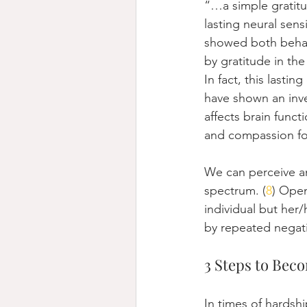
“…a simple gratitud
lasting neural sens
showed both behavi
by gratitude in the
In fact, this lastin
have shown an inver
affects brain funct
and compassion fo
We can perceive an
spectrum. (
8
) Open
individual but her/
by repeated negati
3 Steps to Bec
In times of hardship