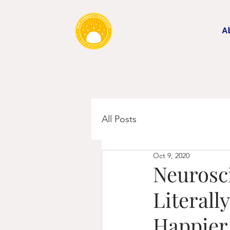
A
All Posts
Oct 9, 2020
Neurosc
Literall
Happier