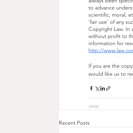
always been specif
to advance underst
scientific, moral, e
'fair use' of any s
Copyright Law. In a
without profit to t
information for re
http://www.law.co
If you are the copy
would like us to re
Recent Posts