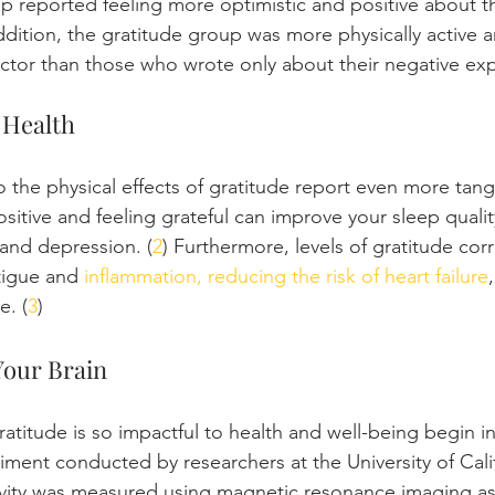
p reported feeling more optimistic and positive about the
ddition, the gratitude group was more physically active 
doctor than those who wrote only about their negative exp
 Health
 the physical effects of gratitude report even more tangi
sitive and feeling grateful can improve your sleep quali
 and depression. (
2
) Furthermore, levels of gratitude corr
tigue and 
inflammation, reducing the risk of heart failure
e. (
3
)
Your Brain
titude is so impactful to health and well-being begin in 
iment conducted by researchers at the University of Calif
ivity was measured using magnetic resonance imaging as