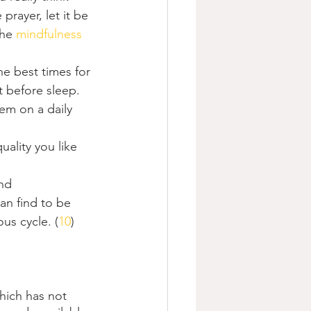
prayer, let it be 
he 
mindfulness
he best times for 
t before sleep.
em on a daily 
ality you like 
nd 
n find to be 
ous cycle. (
10
)
hich has not 