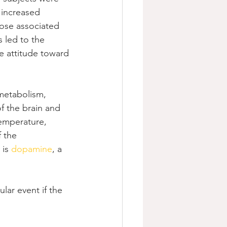
 increased 
hose associated 
 led to the 
e attitude toward 
metabolism, 
f the brain and 
temperature, 
 the 
is 
dopamine
, a 
lar event if the 