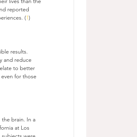
ir lives than the 
and reported 
eriences. (
1
)
ble results. 
ty and reduce 
elate to better 
, even for those 
the brain. In a 
ornia at Los 
 subjects were 