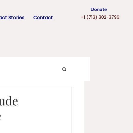
Donate
+1 (713) 302-3796
ct Stories
Contact
tude
e