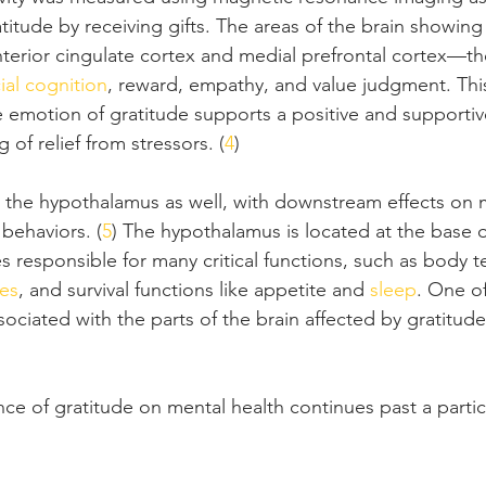
titude by receiving gifts. The areas of the brain showing
anterior cingulate cortex and medial prefrontal cortex—t
ial cognition
, reward, empathy, and value judgment. This
e emotion of gratitude supports a positive and supportiv
 of relief from stressors. (
4
)
s the hypothalamus as well, with downstream effects on 
 behaviors. (
5
) The hypothalamus is located at the base o
 responsible for many critical functions, such as body 
es
, and survival functions like appetite and 
sleep
. One of
ciated with the parts of the brain affected by gratitude 
.
nce of gratitude on mental health continues past a particu