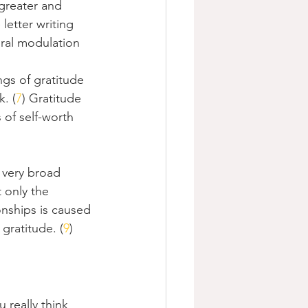
 greater and 
letter writing 
ural modulation 
ings of gratitude 
. (
7
) Gratitude 
 of self-worth 
 very broad 
 only the 
onships is caused 
gratitude. (
9
)
u really think 