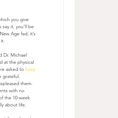
which you give 
 say it, you’ll be 
 New Age fad; it’s 
it.
d Dr. Michael 
 at the physical 
ere asked to 
keep 
 grateful. 
displeased them. 
ents with no 
of the 10-week 
y about life.