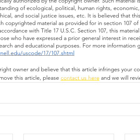
ically authorized by the copyright owner. Such material i
anding of ecological, political, human rights, economic
thical, and social justice issues, etc. It is believed that thi
uch copyrighted material as provided for in section 107 of
ccordance with Title 17 U.S.C. Section 107, this material 
hose who have expressed a prior general interest in recei
search and educational purposes. For more information g
rnell.edu/uscode/17/107.shtml
right owner and believe that this article infringes your c
move this article, please 
contact us here
 and we will rev