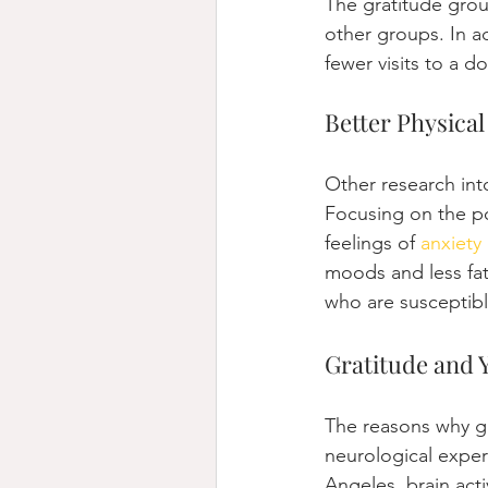
The gratitude grou
other groups. In a
fewer visits to a 
Better Physical
Other research into
Focusing on the po
feelings of 
anxiety
moods and less fa
who are susceptibl
Gratitude and 
The reasons why gra
neurological exper
Angeles, brain act