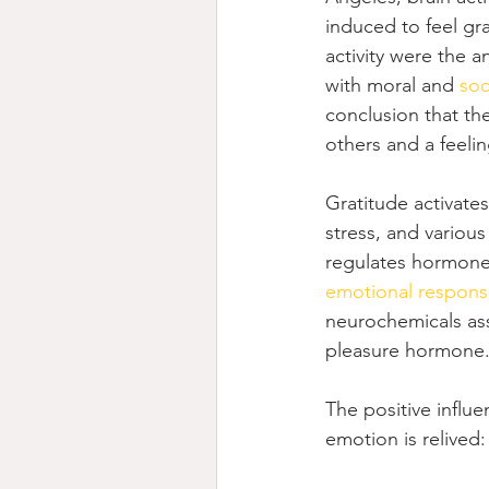
induced to feel gra
activity were the 
with moral and 
soc
conclusion that th
others and a feeling
Gratitude activate
stress, and various
regulates hormones
emotional respons
neurochemicals asso
pleasure hormone
The positive influe
emotion is relived: