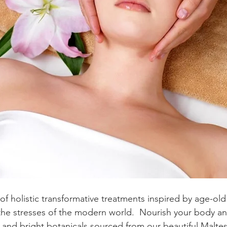
of holistic transformative treatments inspired by age-old 
e the stresses of the modern world.  Nourish your body an
s and bright botanicals sourced from our beautiful Malte