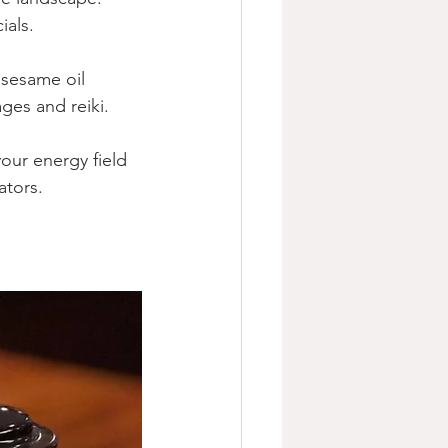
als.  
 sesame oil 
es and reiki. 
our energy field 
ators.