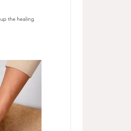
up the healing 