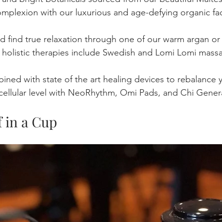
mplexion with our luxurious and age-defying organic faci
d find true relaxation through one of our warm argan or
holistic therapies include Swedish and Lomi Lomi massag
ned with state of the art healing devices to rebalance y
cellular level with NeoRhythm, Omi Pads, and Chi Gener
f in a Cup