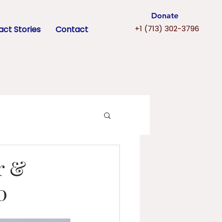
Donate
+1 (713) 302-3796
ct Stories
Contact
r &
0