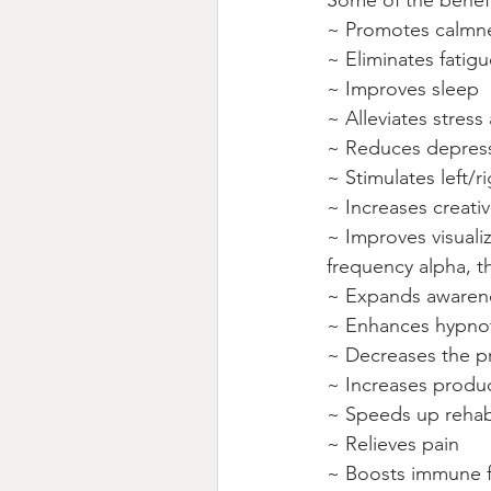
Some of the benefit
~ Promotes calmne
~ Eliminates fatigu
~ Improves sleep
~ Alleviates stres
~ Reduces depress
~ Stimulates left/r
~ Increases creativ
~ Improves visuali
frequency alpha, t
~ Expands awarenes
~ Enhances hypnot
~ Decreases the pr
~ Increases produ
~ Speeds up rehabi
~ Relieves pain
~ Boosts immune f