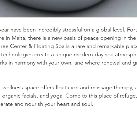
year have been incredibly stressful on a global level. Fort
e in Malta, there is a new oasis of peace opening in the c
ree Center & Floating Spa is a rare and remarkable plac
w technologies create a unique modern-day spa atmosph
orks in harmony with your own, and where renewal and g
t wellness space offers floatation and massage therapy, a
, organic facials, and yoga. Come to this place of refuge
perate and nourish your heart and soul.