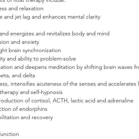
s of float therapy include:
ss and relaxation
e and jet lag and enhances mental clarity
s and energizes and revitalizes body and mind
ion and anxiety
ight brain synchronization
ity and ability to problem-solve
zation and deepens meditation by shifting brain waves f
heta, and delta
s, intensifies acuteness of the senses and accelerates 
herapy and self-hypnosis
oduction of cortisol, ACTH, lactic acid and adrenaline
ction of endorphins
litation and recovery
unction