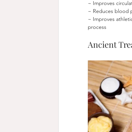
~ Improves circula
~ Reduces blood p
~ Improves athleti
process
Ancient Tre