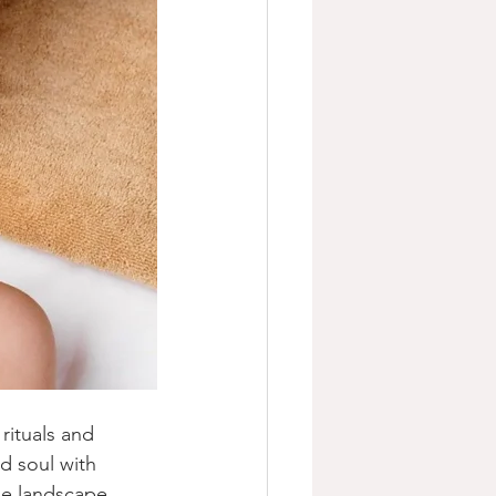
rituals and 
d soul with 
se landscape. 