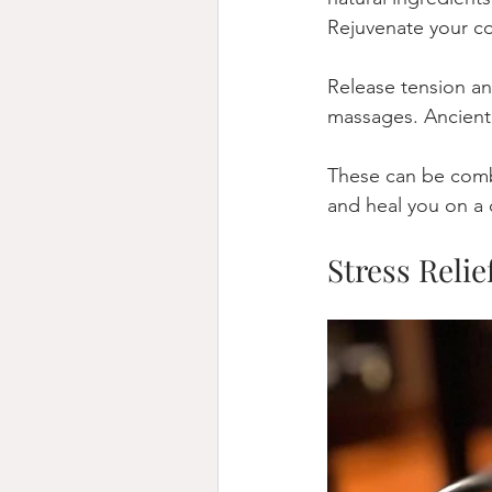
Rejuvenate your co
Release tension an
massages. Ancient 
These can be combi
and heal you on a 
Stress Relie