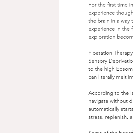
For the first time 
experience thought
the brain in a way
experience in the f
exploration becom
Floatation Therapy
Sensory Deprivation
to the high Epsom 
can literally melt 
According to the la
navigate without di
automatically star
stress, replenish, 