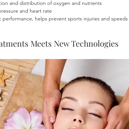
tion and distribution of oxygen and nutrients
ressure and heart rate
c performance, helps prevent sports injuries and speeds 
atments Meets New Technologies  