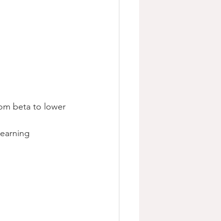
rom beta to lower 
learning