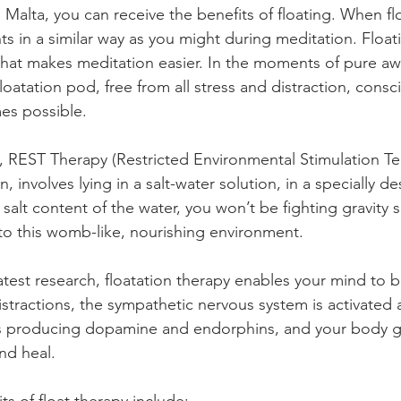
in Malta, you can receive the benefits of floating. When fl
s in a similar way as you might during meditation. Float
 that makes meditation easier. In the moments of pure aw
loatation pod, free from all stress and distraction, cons
es possible.
, REST Therapy (Restricted Environmental Stimulation Te
, involves lying in a salt-water solution, in a specially d
salt content of the water, you won’t be fighting gravity 
into this womb-like, nourishing environment. 
test research, floatation therapy enables your mind to b
stractions, the sympathetic nervous system is activated a
ts producing dopamine and endorphins, and your body ge
and heal.