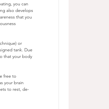
oating, you can 
ing also develops 
areness that you 
ciousness 
chnique) or 
esigned tank. Due 
so that your body 
e free to 
s your brain 
ts to rest, de-