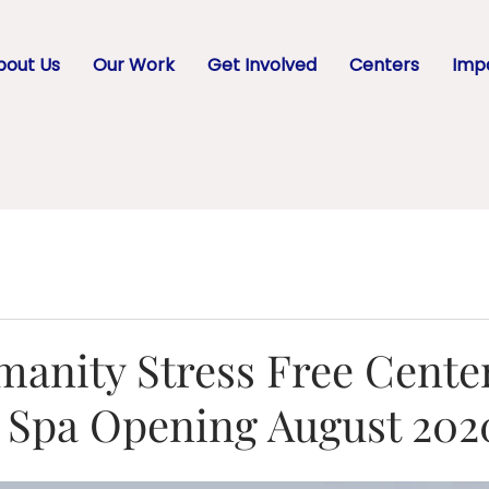
bout Us
Our Work
Get Involved
Centers
Impa
anity Stress Free Cente
g Spa Opening August 202