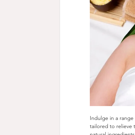
Indulge in a range 
tailored to reliev
natural ingredient