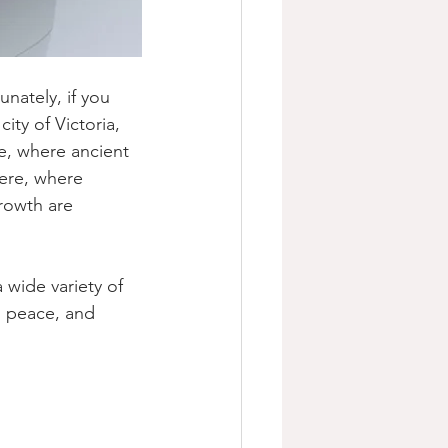
unately, if you 
ity of Victoria, 
e, where ancient 
ere, where 
rowth are 
 wide variety of 
, peace, and 