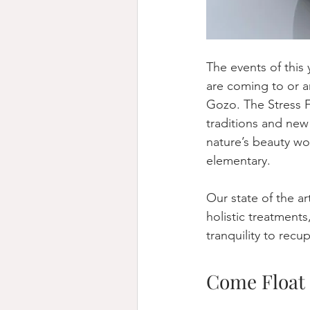
The events of this 
are coming to or ar
Gozo. The Stress F
traditions and ne
nature’s beauty w
elementary.   
Our state of the ar
holistic treatments
tranquility to recu
Come Float 