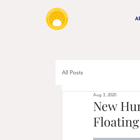
A
All Posts
Aug 3, 2020
New Hum
Floatin