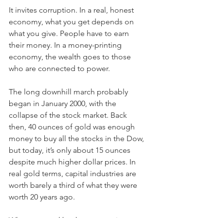
It invites corruption. In a real, honest 
economy, what you get depends on 
what you give. People have to earn 
their money. In a money-printing 
economy, the wealth goes to those 
who are connected to power.
The long downhill march probably 
began in January 2000, with the 
collapse of the stock market. Back 
then, 40 ounces of gold was enough 
money to buy all the stocks in the Dow, 
but today, it’s only about 15 ounces 
despite much higher dollar prices. In 
real gold terms, capital industries are 
worth barely a third of what they were 
worth 20 years ago.