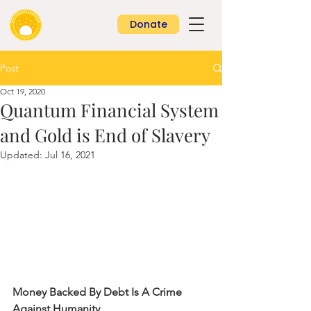
Donate
Post
Oct 19, 2020
Quantum Financial System
and Gold is End of Slavery
Updated:
Jul 16, 2021
Money Backed By Debt Is A Crime 
Against Humanity