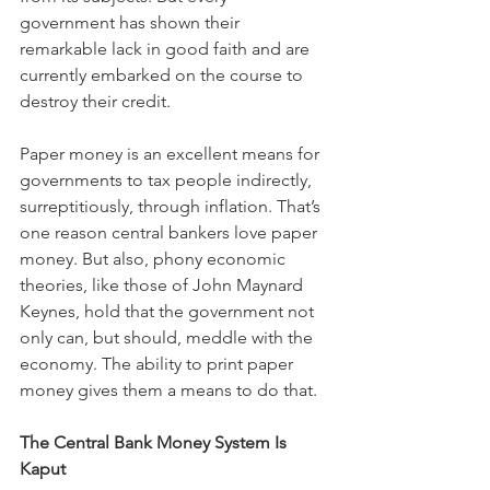
government has shown their 
remarkable lack in good faith and are 
currently embarked on the course to 
destroy their credit.
Paper money is an excellent means for 
governments to tax people indirectly, 
surreptitiously, through inflation. That’s 
one reason central bankers love paper 
money. But also, phony economic 
theories, like those of John Maynard 
Keynes, hold that the government not 
only can, but should, meddle with the 
economy. The ability to print paper 
money gives them a means to do that.
The Central Bank Money System Is 
Kaput