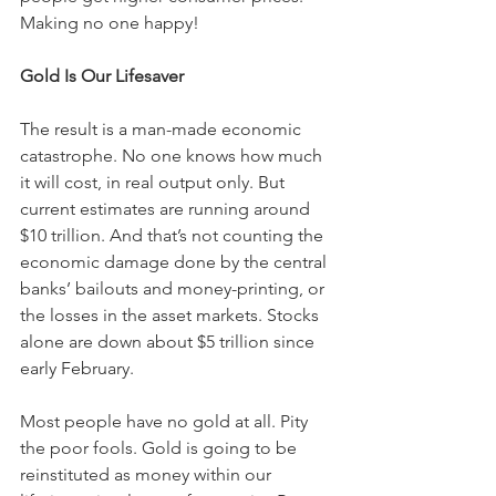
Making no one happy!
Gold Is Our Lifesaver
The result is a man-made economic 
catastrophe. No one knows how much 
it will cost, in real output only. But 
current estimates are running around 
$10 trillion. And that’s not counting the 
economic damage done by the central 
banks’ bailouts and money-printing, or 
the losses in the asset markets. Stocks 
alone are down about $5 trillion since 
early February.
Most people have no gold at all. Pity 
the poor fools. Gold is going to be 
reinstituted as money within our 