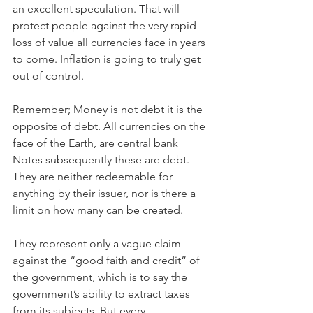
an excellent speculation. That will 
protect people against the very rapid 
loss of value all currencies face in years 
to come. Inflation is going to truly get 
out of control.
Remember; Money is not debt it is the 
opposite of debt. All currencies on the 
face of the Earth, are central bank 
Notes subsequently these are debt. 
They are neither redeemable for 
anything by their issuer, nor is there a 
limit on how many can be created.
They represent only a vague claim 
against the “good faith and credit” of 
the government, which is to say the 
government’s ability to extract taxes 
from its subjects. But every 