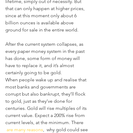
lifetime, simply out of necessity. But 
that can only happen at higher prices, 
since at this moment only about 6 
billion ounces is available above 
ground for sale in the entire world.
After the current system collapses, as 
every paper money system in the past 
has done, some form of money will 
have to replace it, and it’s almost 
certainly going to be gold.
When people wake up and realise that 
most banks and governments are 
corrupt but also bankrupt, they’ll flock 
to gold, just as they’ve done for 
centuries. Gold will rise multiples of its 
current value. Expect a 200% rise from 
current levels, at the minimum. There 
are many reasons
,  why gold could see 