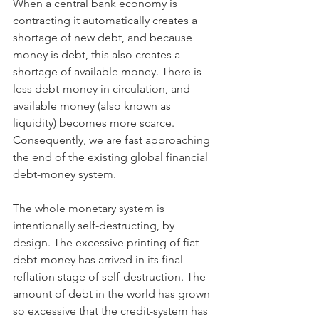
When a central bank economy is 
contracting it automatically creates a 
shortage of new debt, and because 
money is debt, this also creates a 
shortage of available money. There is 
less debt-money in circulation, and 
available money (also known as 
liquidity) becomes more scarce. 
Consequently, we are fast approaching 
the end of the existing global financial 
debt-money system.
The whole monetary system is 
intentionally self-destructing, by 
design. The excessive printing of fiat-
debt-money has arrived in its final 
reflation stage of self-destruction. The 
amount of debt in the world has grown 
so excessive that the credit-system has 