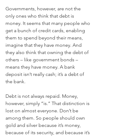
Governments, however, are not the 
only ones who think that debt is 
money. It seems that many people who 
get a bunch of credit cards, enabling 
them to spend beyond their means, 
imagine that they have money. And 
they also think that owning the debt of 
others – like government bonds – 
means they have money. A bank 
deposit isn’t really cash; it’s a debt of 
the bank.
Debt is not always repaid. Money, 
however, simply “is.” That distinction is 
lost on almost everyone. Don’t be 
among them. So people should own 
gold and silver because it’s money, 
because of its security, and because it’s 