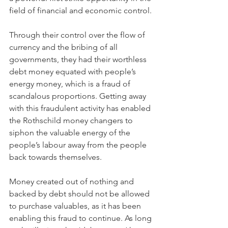
field of financial and economic control.
Through their control over the flow of 
currency and the bribing of all 
governments, they had their worthless 
debt money equated with people’s 
energy money, which is a fraud of 
scandalous proportions. Getting away 
with this fraudulent activity has enabled 
the Rothschild money changers to 
siphon the valuable energy of the 
people’s labour away from the people 
back towards themselves.
Money created out of nothing and 
backed by debt should not be allowed 
to purchase valuables, as it has been 
enabling this fraud to continue. As long 