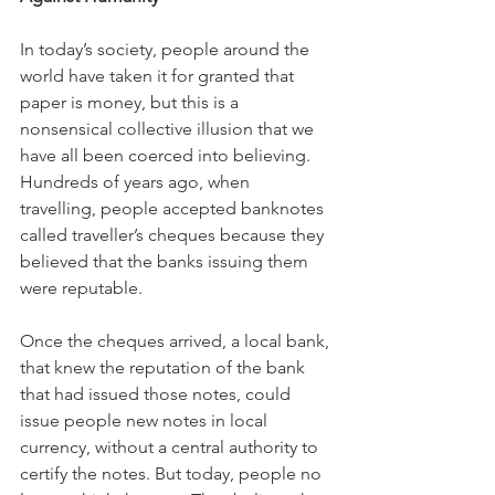
In today’s society, people around the 
world have taken it for granted that 
paper is money, but this is a 
nonsensical collective illusion that we 
have all been coerced into believing. 
Hundreds of years ago, when 
travelling, people accepted banknotes 
called traveller’s cheques because they 
believed that the banks issuing them 
were reputable.
Once the cheques arrived, a local bank, 
that knew the reputation of the bank 
that had issued those notes, could 
issue people new notes in local 
currency, without a central authority to 
certify the notes. But today, people no 