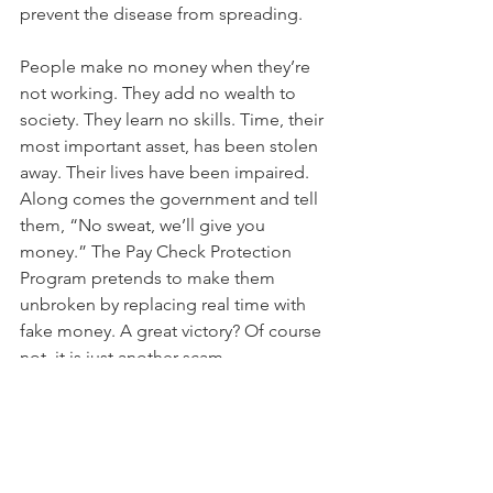
prevent the disease from spreading. 
People make no money when they’re 
not working. They add no wealth to 
society. They learn no skills. Time, their 
most important asset, has been stolen 
away. Their lives have been impaired. 
Along comes the government and tell 
them, “No sweat, we’ll give you 
money.” The Pay Check Protection 
Program pretends to make them 
unbroken by replacing real time with 
fake money. A great victory? Of course 
not, it is just another scam.
The central bank money system is 
kaput, broken obsolete. Only, in the 
last two weeks the Central Bank has 
injected one Trillion extra in their 