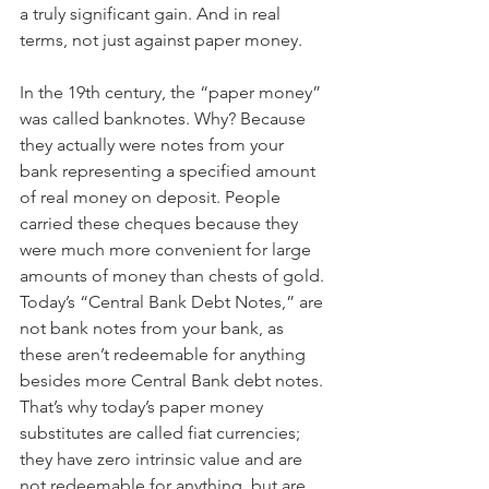
a truly significant gain. And in real 
terms, not just against paper money.
In the 19th century, the “paper money” 
was called banknotes. Why? Because 
they actually were notes from your 
bank representing a specified amount 
of real money on deposit. People 
carried these cheques because they 
were much more convenient for large 
amounts of money than chests of gold. 
Today’s “Central Bank Debt Notes,” are 
not bank notes from your bank, as 
these aren’t redeemable for anything 
besides more Central Bank debt notes.
That’s why today’s paper money 
substitutes are called fiat currencies; 
they have zero intrinsic value and are 
not redeemable for anything, but are 