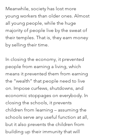
Meanwhile, society has lost more 
young workers than older ones. Almost 
all young people, while the huge 
majority of people live by the sweat of 
their temples. That is, they earn money 
by selling their time.
In closing the economy, it prevented 
people from earning a living, which 
means it prevented them from earning 
the “wealth” that people need to live 
on. Impose curfews, shutdowns, and 
economic stoppages on everybody. In 
closing the schools, it prevents 
children from learning – assuming the 
schools serve any useful function at all, 
but it also prevents the children from 
building up their immunity that will 