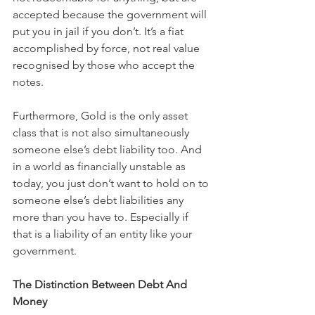
accepted because the government will 
put you in jail if you don’t. It’s a fiat 
accomplished by force, not real value 
recognised by those who accept the 
notes.
Furthermore, Gold is the only asset 
class that is not also simultaneously 
someone else’s debt liability too. And 
in a world as financially unstable as 
today, you just don’t want to hold on to 
someone else’s debt liabilities any 
more than you have to. Especially if 
that is a liability of an entity like your 
government. 
The Distinction Between Debt And 
Money