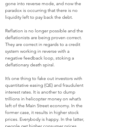
gone into reverse mode, and now the 
paradox is occurring that there is no 
liquidity left to pay back the debt. 
Reflation is no longer possible and the 
deflationists are being proven correct. 
They are correct in regards to a credit 
system working in reverse with a 
negative feedback loop, stoking a 
deflationary death spiral.
It’s one thing to fake out investors with 
quantitative easing (QE) and fraudulent 
interest rates. It is another to dump 
trillions in helicopter money on what’s 
left of the Main Street economy. In the 
former case, it results in higher stock 
prices. Everybody is happy. In the latter, 
people get higher consumer prices. 