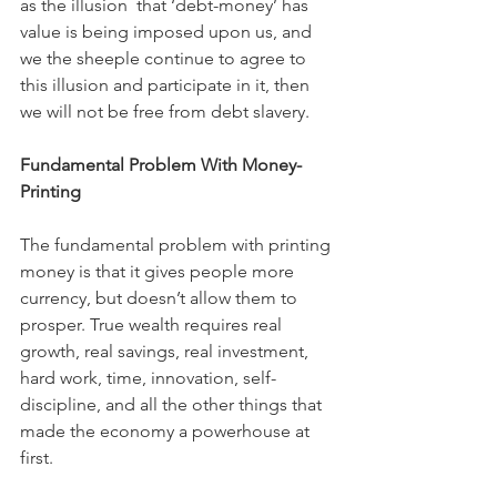
as the illusion  that ‘debt-money’ has 
value is being imposed upon us, and 
we the sheeple continue to agree to 
this illusion and participate in it, then 
we will not be free from debt slavery.
Fundamental Problem With Money-
Printing
The fundamental problem with printing 
money is that it gives people more 
currency, but doesn’t allow them to 
prosper. True wealth requires real 
growth, real savings, real investment, 
hard work, time, innovation, self-
discipline, and all the other things that 
made the economy a powerhouse at 
first.