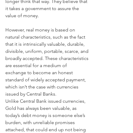
longer think that way. They believe that 
it takes a government to assure the 
value of money.
However, real money is based on 
natural characteristics, such as the fact 
that it is intrinsically valuable, durable, 
divisible, uniform, portable, scarce, and 
broadly accepted. These characteristics 
are essential for a medium of 
exchange to become an honest 
standard of widely accepted payment, 
which isn’t the case with currencies 
issued by Central Banks.
Unlike Central Bank issued currencies, 
Gold has always been valuable, as 
today’s debt money is someone else’s 
burden, with unreliable promises 
attached, that could end up not being 