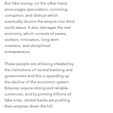
But fake money, on the other hand, 
encourages speculation, conniving, 
corruption, and distrust which 
eventually dooms the empire into third 
world status. It also damages the real 
economy, which consists of savers, 
workers, innovators, long-term 
investors, and disciplined 
entrepreneurs.
These people are all being cheated by 
the institutions of central banking and 
government and this is speeding up 
the decline of the economic system. 
Empires require strong and reliable 
currencies, and by printing trillions of 
fake ones, central banks are pushing 
their empires down the hill.