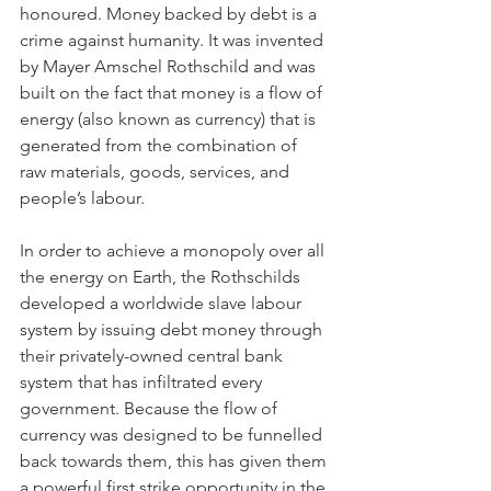
honoured. Money backed by debt is a 
crime against humanity. It was invented 
by Mayer Amschel Rothschild and was 
built on the fact that money is a flow of 
energy (also known as currency) that is 
generated from the combination of 
raw materials, goods, services, and 
people’s labour.
In order to achieve a monopoly over all 
the energy on Earth, the Rothschilds 
developed a worldwide slave labour 
system by issuing debt money through 
their privately-owned central bank 
system that has infiltrated every 
government. Because the flow of 
currency was designed to be funnelled 
back towards them, this has given them 
a powerful first strike opportunity in the 