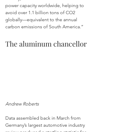
power capacity worldwide, helping to 
avoid over 1.1 billion tons of CO2 
globally—equivalent to the annual 
carbon emissions of South America.”
The aluminum chancellor
Andrew Roberts
Data assembled back in March from 
Germany’s largest automotive industry 