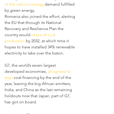
of the nation’s energy
 demand fulfilled 
by green energy.
Romania also joined the effort, alerting 
the EU that through its National 
Recovery and Resilience Plan the 
country would 
cease all coal 
production
 by 2032, at which time it 
hopes to have installed 34% renewable 
electricity to take over the baton.
G7, the world’s seven largest 
developed economies,
 all agreed to 
stop
 coal financing by the end of the 
year, leaving the big African emitters, 
India, and China as the last remaining 
holdouts now that Japan, part of G7, 
has got on board.