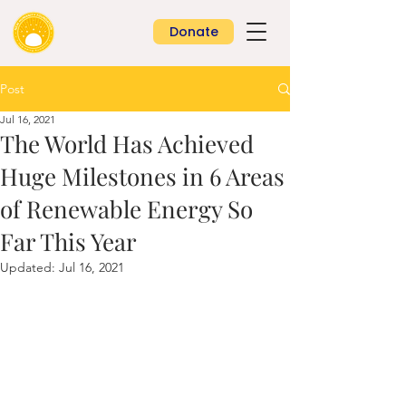
Donate
Post
Jul 16, 2021
The World Has Achieved
Huge Milestones in 6 Areas
of Renewable Energy So
Far This Year
Updated:
Jul 16, 2021