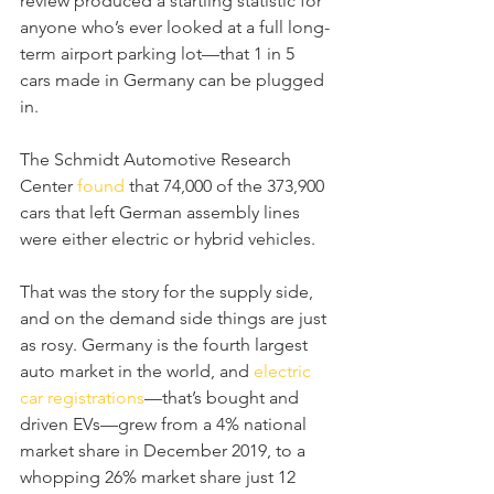
review produced a startling statistic for 
anyone who’s ever looked at a full long-
term airport parking lot—that 1 in 5 
cars made in Germany can be plugged 
in.
The Schmidt Automotive Research 
Center 
found
 that 74,000 of the 373,900 
cars that left German assembly lines 
were either electric or hybrid vehicles.
That was the story for the supply side, 
and on the demand side things are just 
as rosy. Germany is the fourth largest 
auto market in the world, and 
electric 
car registrations
—that’s bought and 
driven EVs—grew from a 4% national 
market share in December 2019, to a 
whopping 26% market share just 12 