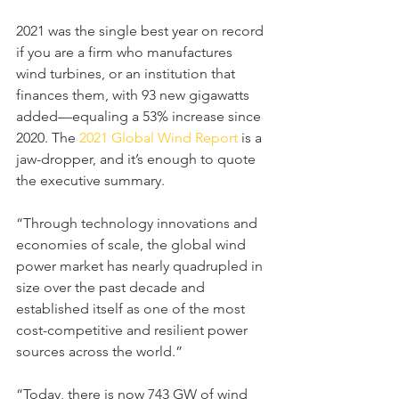
2021 was the single best year on record 
if you are a firm who manufactures 
wind turbines, or an institution that 
finances them, with 93 new gigawatts 
added—equaling a 53% increase since 
2020. The 
2021 Global Wind Report
 is a 
jaw-dropper, and it’s enough to quote 
the executive summary.
“Through technology innovations and 
economies of scale, the global wind 
power market has nearly quadrupled in 
size over the past decade and 
established itself as one of the most 
cost-competitive and resilient power 
sources across the world.”
“Today, there is now 743 GW of wind 