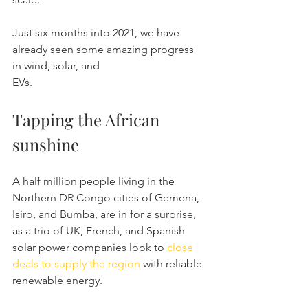
Just six months into 2021, we have 
already seen some amazing progress 
in wind, solar, and 
EVs.
Tapping the African 
sunshine
A half million people living in the 
Northern DR Congo cities of Gemena, 
Isiro, and Bumba, are in for a surprise, 
as a trio of UK, French, and Spanish 
solar power companies look to 
close 
deals to supply the region
 with reliable 
renewable energy.