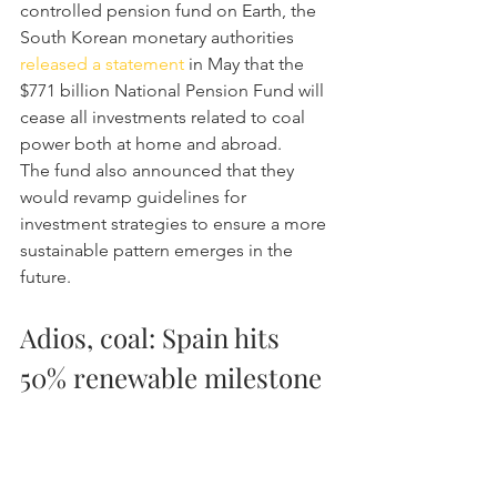
controlled pension fund on Earth, the 
South Korean monetary authorities 
released a statement
 in May that the 
$771 billion National Pension Fund will 
cease all investments related to coal 
power both at home and abroad.
The fund also announced that they 
would revamp guidelines for 
investment strategies to ensure a more 
sustainable pattern emerges in the 
future.
Adios, coal: Spain hits 
50% renewable milestone