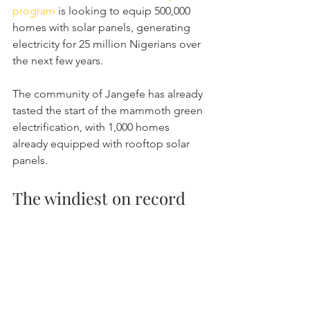
program
 is looking to equip 500,000 
homes with solar panels, generating 
electricity for 25 million Nigerians over 
the next few years.
The community of Jangefe has already 
tasted the start of the mammoth green 
electrification, with 1,000 homes 
already equipped with rooftop solar 
panels.
The windiest on record