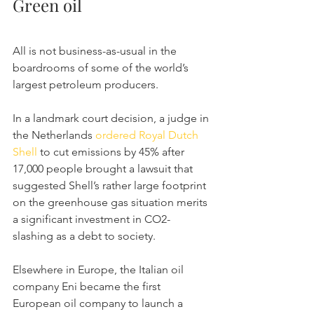
Green oil
All is not business-as-usual in the 
boardrooms of some of the world’s 
largest petroleum producers.
In a landmark court decision, a judge in 
the Netherlands 
ordered Royal Dutch 
Shell
 to cut emissions by 45% after 
17,000 people brought a lawsuit that 
suggested Shell’s rather large footprint 
on the greenhouse gas situation merits 
a significant investment in CO2-
slashing as a debt to society.
Elsewhere in Europe, the Italian oil 
company Eni became the first 
European oil company to launch a 