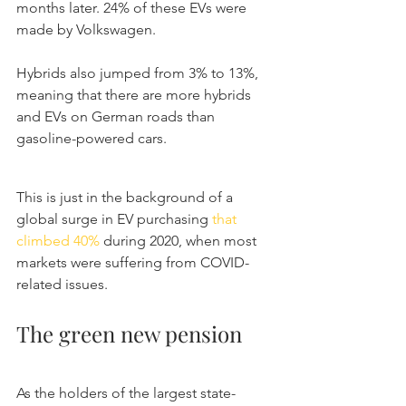
months later. 24% of these EVs were 
made by Volkswagen.
Hybrids also jumped from 3% to 13%, 
meaning that there are more hybrids 
and EVs on German roads than 
gasoline-powered cars.
This is just in the background of a 
global surge in EV purchasing 
that 
climbed 40%
 during 2020, when most 
markets were suffering from COVID-
related issues.
The green new pension
As the holders of the largest state-