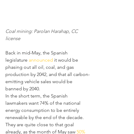
Coal mining: Parolan Harahap, CC 
license
Back in mid-May, the Spanish 
legislature 
announced
 it would be 
phasing out all oil, coal, and gas 
production by 2042, and that all carbon-
emitting vehicle sales would be 
banned by 2040.
In the short term, the Spanish 
lawmakers want 74% of the national 
energy consumption to be entirely 
renewable by the end of the decade. 
They are quite close to that goal 
already, as the month of May saw 
50% 