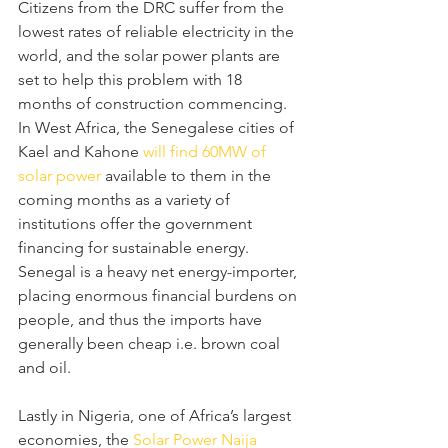
Citizens from the DRC suffer from the 
lowest rates of reliable electricity in the 
world, and the solar power plants are 
set to help this problem with 18 
months of construction commencing.
In West Africa, the Senegalese cities of 
Kael and Kahone 
will find 60MW of 
solar power
 available to them in the 
coming months as a variety of 
institutions offer the government 
financing for sustainable energy. 
Senegal is a heavy net energy-importer, 
placing enormous financial burdens on 
people, and thus the imports have 
generally been cheap i.e. brown coal 
and oil.
Lastly in Nigeria, one of Africa’s largest 
economies, the 
Solar Power Naija 