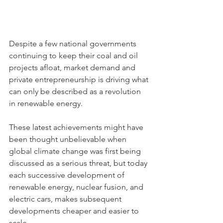
Despite a few national governments 
continuing to keep their coal and oil 
projects afloat, market demand and 
private entrepreneurship is driving what 
can only be described as a revolution 
in renewable energy.
These latest achievements might have 
been thought unbelievable when 
global climate change was first being 
discussed as a serious threat, but today 
each successive development of 
renewable energy, nuclear fusion, and 
electric cars, makes subsequent 
developments cheaper and easier to 
scale.