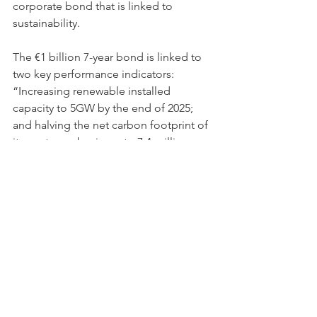
corporate bond that is linked to 
sustainability.
The €1 billion 7-year bond is linked to 
two key performance indicators: 
“Increasing renewable installed 
capacity to 5GW by the end of 2025; 
and halving the net carbon footprint of 
its upstream business to 7.4 million 
tons of CO2-equivalent by the end of 
2024 from 2018 levels,” reports 
Dow 
Jones.
Lastly, Engine No.1, a shareholder 
group of ExxonMobil, managed to get 
two of their candidates elected to the 
American company’s board on the 
argument that the company’s long-
term business strategy didn’t take into 