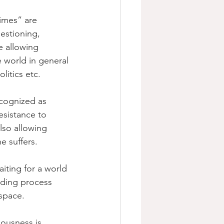
imes” are 
estioning, 
e allowing 
e world in general 
litics etc.
cognized as 
esistance to 
lso allowing 
e suffers.
iting for a world 
lding process 
 space.
ousness is 