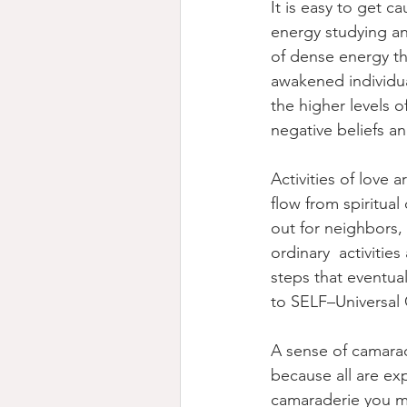
It is easy to get c
energy studying an
of dense energy th
awakened individua
the higher levels 
negative beliefs an
Activities of love 
flow from spiritual
out for neighbors,
ordinary  activitie
steps that eventual
to SELF–Universal
A sense of camarad
because all are ex
camaraderie you ma