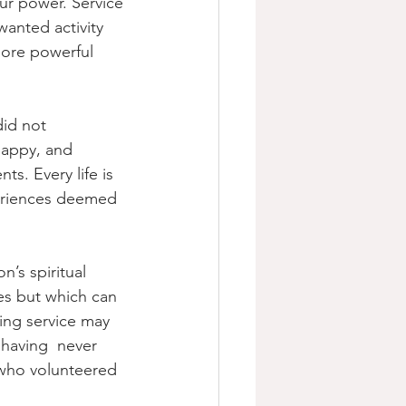
ur power. Service 
wanted activity  
more powerful 
id not 
happy, and 
s. Every life is 
periences deemed 
n’s spiritual 
es but which can 
ing service may 
 having  never 
d who volunteered 