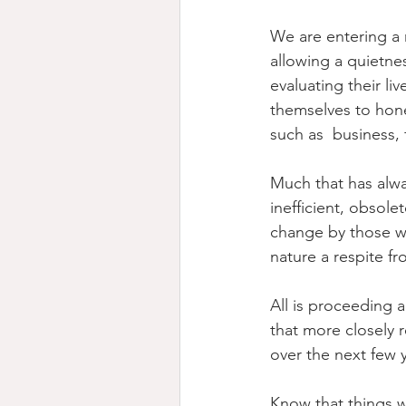
We are entering a 
allowing a quietne
evaluating their li
themselves to hones
such as  business, 
Much that has alwa
inefficient, obsol
change by those wh
nature a respite f
All is proceeding 
that more closely r
over the next few 
Know that things w