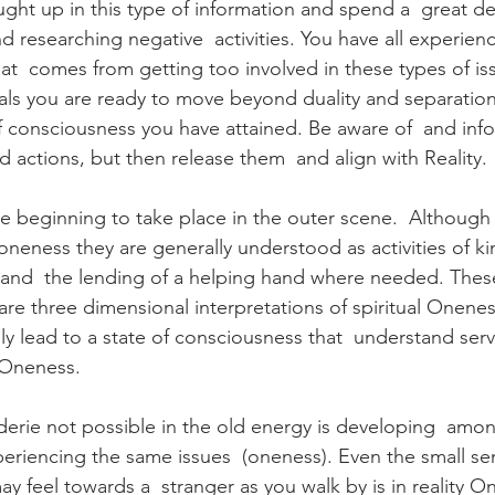
aught up in this type of information and spend a  great de
d researching negative  activities. You have all experien
at  comes from getting too involved in these types of iss
ls you are ready to move beyond duality and separation
of consciousness you have attained. Be aware of  and in
d actions, but then release them  and align with Reality.
are beginning to take place in the outer scene.  Although 
 oneness they are generally understood as activities of k
 and  the lending of a helping hand where needed. Thes
s are three dimensional interpretations of spiritual Onenes
ly lead to a state of consciousness that  understand serv
 Oneness.
erie not possible in the old energy is developing  amo
periencing the same issues  (oneness). Even the small se
y feel towards a  stranger as you walk by is in reality O