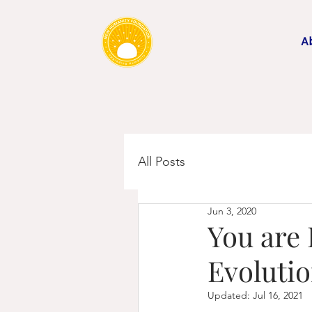
A
All Posts
Jun 3, 2020
You are 
Evoluti
Updated:
Jul 16, 2021