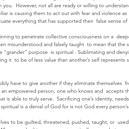
 you.  However, not all are ready or willing to understan
miliar is causing them to act out with fear and violence as
uate everything that has supported their  false sense 
ginning to penetrate collective consciousness on a  deepe
een misunderstood and falsely taught  to mean that the sa
e “grander” purpose  is spiritual . Sublimating and deny
ing it  to be of less value than another’s self represents s
bly have to give another if they eliminate themselves  f
nly an empowered person, one who knows and  accepts t
hat is able to truly serve.  Sacrificing one’s identity, nee
s  spiritual is a denial of God for is not God every person’s
lves to be guilted, threatened, pushed, taught, or  used