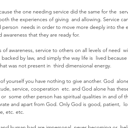
cause the one needing service did the same for the  serv
 both the experiences of giving  and allowing. Service ca
red person  needs in order to move more deeply into th
d awareness that they are ready for.
ls of awareness, service to others on all levels of need  w
acked by law, and simply the way life is  lived because t
hat was not present in  third dimensional energy.   
 of yourself you have nothing to give another. God  alone
tude, service, cooperation  etc. and God alone has these
f or  some other person has spiritual qualities in and of t
parate and apart from God. Only God is good, patient,  lov
, etc. etc.   
nd human bad are impersonal, never becoming or  bel