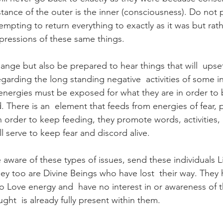
tance of the outer is the inner (consciousness). Do not p
empting to return everything to exactly as it was but rat
ressions of these same things.
ange but also be prepared to hear things that will  upse
garding the long standing negative  activities of some in
energies must be exposed for what they are in order to
There is an  element that feeds from energies of fear, pa
 order to keep feeding, they promote words, activities, 
ll serve to keep fear and discord alive.
are of these types of issues, send these individuals Li
hey too are Divine Beings who have lost  their way. They
to Love energy and  have no interest in or awareness of th
ght  is already fully present within them.