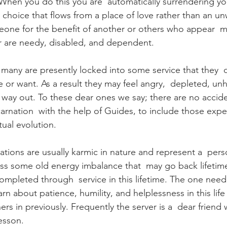
hen you do this you are  automatically surrendering yo
  choice that flows from a place of love rather than an un
one for the benefit of another or others who appear  
 are needy, disabled, and dependent.
many are presently locked into some service that they  d
 or want. As a result they may feel angry,  depleted, un
way out. To these dear ones we say; there are no accident
arnation  with the help of Guides, to include those ex
tual evolution.
ations are usually karmic in nature and represent a  perso
ss some old energy imbalance that  may go back lifetim
mpleted through  service in this lifetime. The one need
rn about patience, humility, and helplessness in this life
ers in previously. Frequently the server is a  dear frien
lesson.