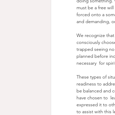
doing something. W
must be a free will
forced onto a some
and demanding, or
We recognize that 
consciously choose
trapped seeing no 
planned before inc
necessary  for spiri
These types of situ
readiness to addre
be balanced and co
have chosen to  lea
expressed it to oth
to assist with this 