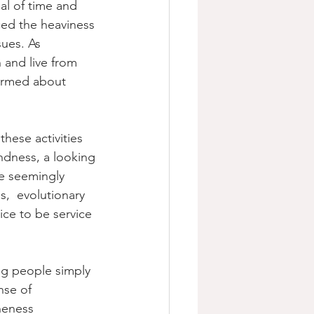
al of time and 
ced the heaviness 
ues. As 
 and live from 
formed about 
these activities 
indness, a looking 
e seemingly 
s,  evolutionary 
ice to be service 
ng people simply 
nse of 
neness 