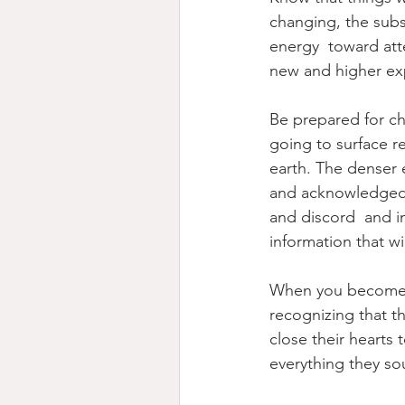
changing, the subs
energy  toward att
new and higher exp
Be prepared for ch
going to surface re
earth. The denser 
and acknowledged. 
and discord  and in
information that wi
When you become aw
recognizing that t
close their hearts 
everything they sou