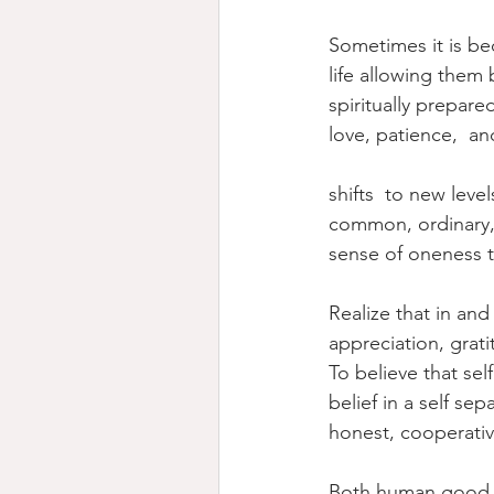
Sometimes it is be
life allowing them
spiritually prepa
love, patience,  an
shifts  to new leve
common, ordinary, b
sense of oneness t
Realize that in and
appreciation, grati
To believe that sel
belief in a self se
honest, cooperative
Both human good a