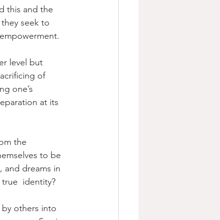
d this and the 
  they seek to 
of empowerment.
r level but 
crificing of 
ing one’s 
eparation at its 
rom the 
hemselves to be 
ds, and dreams in 
 true  identity?
 by others into 