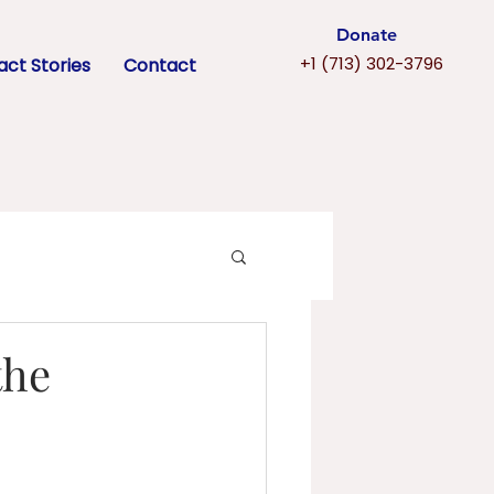
Donate
+1 (713) 302-3796
ct Stories
Contact
the