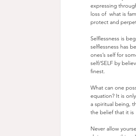
expressing through
loss of  what is fa
protect and perpet
Selflessness is be
selflessness has b
ones’s self for som
self/SELF by believ
finest.
What can one possi
equation? It is o
a spiritual being, t
the belief that it i
Never allow yourse