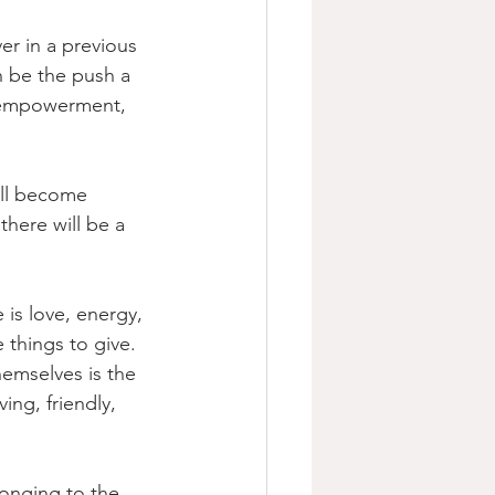
er in a previous 
n be the push a 
e empowerment, 
ill become 
here will be a 
 is love, energy, 
 things to give. 
hemselves is the  
ing, friendly, 
onging to the 