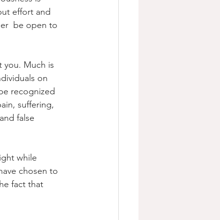
ut effort and 
her  be open to 
t you. Much is 
dividuals on 
 be recognized 
in, suffering, 
and false  
ght while 
 have chosen to 
e fact that 