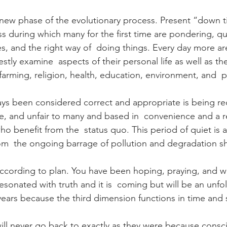
new phase of the evolutionary process. Present “down t
ss during which many for the first time are pondering, qu
ves, and the right way of  doing things. Every day more ar
tly examine  aspects of their personal life as well as th
farming, religion, health, education, environment, and  po
ys been considered correct and appropriate is being re
ete, and unfair to many and based in  convenience and a r
o benefit from the  status quo. This period of quiet is a
rom  the ongoing barrage of pollution and degradation sh
according to plan. You have been hoping, praying, and wa
esonated with truth and it is  coming but will be an unfo
years because the third dimension functions in time and
ill never go back to exactly as they were because consci