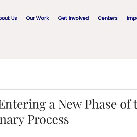
bout Us
Our Work
Get Involved
Centers
Impa
Entering a New Phase of 
onary Process