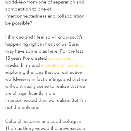
worldview from one of separation and 
competition to one of 
interconnectedness and collaboration 
be possible?
I think so and I feel so – I know so. It’s 
happening right in front of us. Sure, I 
may have some bias here. For the last 
15 years I’ve created 
companies,
media, films and 
educational content
exploring the idea that our collective 
worldview is in fact shifting, and that we 
will continually come to realize that we 
are all significantly more 
interconnected than we realize. But I’m 
not the only one.
Cultural historian and ecotheologian 
Thomas Berry viewed the universe as a 