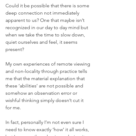
Could it be possible that there is some 
deep connection not immediately 
apparent to us? One that maybe isn’t 
recognized in our day to day mind but 
when we take the time to slow down, 
quiet ourselves and feel, it seems 
present?
My own experiences of remote viewing 
and non-locality through practice tells 
me that the material explanation that 
these ‘abilities’ are not possible and 
somehow an observation error or 
wishful thinking simply doesn’t cut it 
for me.
In fact, personally I’m not even sure I 
need to know exactly ‘how’ it all works, 