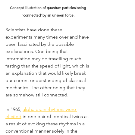
Concept illustration of quantum particles being 
‘connected’ by an unseen force.
Scientists have done these 
experiments many times over and have 
been fascinated by the possible 
explanations. One being that 
information may be travelling much 
fasting than the speed of light, which is 
an explanation that would likely break 
our current understanding of classical 
mechanics. The other being that they 
are somehow still connected.
In 1965, 
alpha brain rhythms were 
elicited
 in one pair of identical twins as 
a result of evoking these rhythms in a 
conventional manner solely in the 