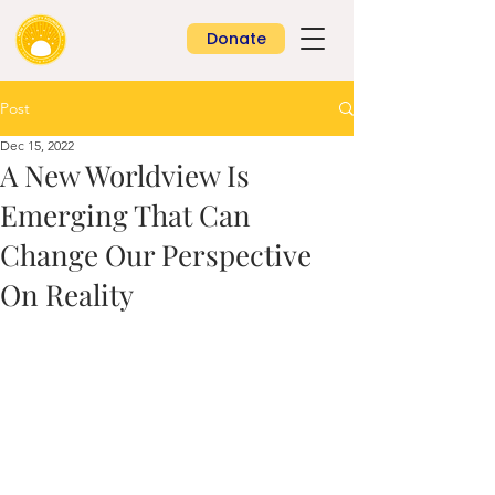
Donate
Post
Dec 15, 2022
A New Worldview Is
Emerging That Can
Change Our Perspective
On Reality