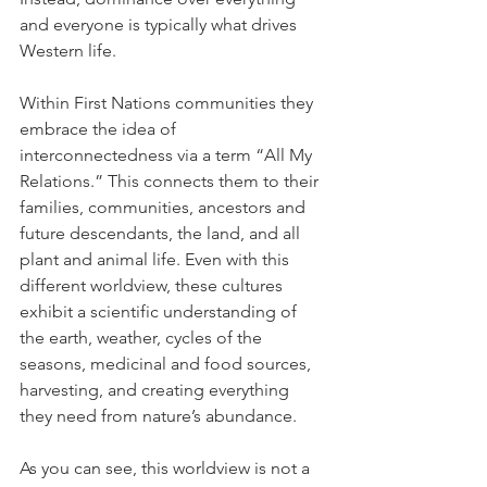
and everyone is typically what drives 
Western life.
Within First Nations communities they 
embrace the idea of 
interconnectedness via a term “All My 
Relations.” This connects them to their 
families, communities, ancestors and 
future descendants, the land, and all 
plant and animal life. Even with this 
different worldview, these cultures 
exhibit a scientific understanding of 
the earth, weather, cycles of the 
seasons, medicinal and food sources, 
harvesting, and creating everything 
they need from nature’s abundance.
As you can see, this worldview is not a 