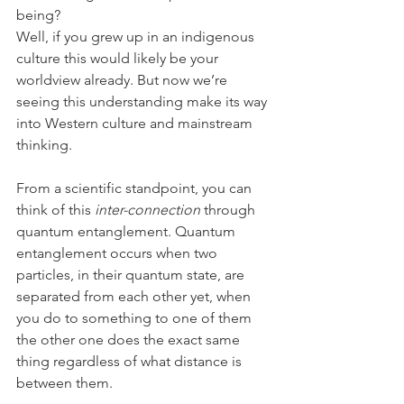
being?
Well, if you grew up in an indigenous 
culture this would likely be your 
worldview already. But now we’re 
seeing this understanding make its way 
into Western culture and mainstream 
thinking.
From a scientific standpoint, you can 
think of this 
inter-connection
 through 
quantum entanglement. Quantum 
entanglement occurs when two 
particles, in their quantum state, are 
separated from each other yet, when 
you do to something to one of them 
the other one does the exact same 
thing regardless of what distance is 
between them.