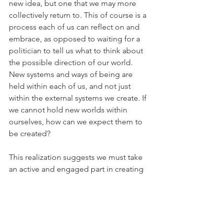
new idea, but one that we may more 
collectively return to. This of course is a 
process each of us can reflect on and 
embrace, as opposed to waiting for a 
politician to tell us what to think about 
the possible direction of our world. 
New systems and ways of being are 
held within each of us, and not just 
within the external systems we create. If 
we cannot hold new worlds within 
ourselves, how can we expect them to 
be created?
This realization suggests we must take 
an active and engaged part in creating 
a better world. It does not have to be 
overly complicated either. Explore new 
ideas, reflect on why we do the things 
we do, question whether new ways of 