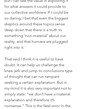
but I can see the value in exploring it 
for what answers it could provide to 
our collective worldview. If I could be 
so daring, I bet that even the biggest 
skeptics around these topics sense 
deep down that there is a truth to 
something ‘non-material’ about our 
reality, and that humans are plugged 
right into it.
That said I think it is useful to have 
doubt. It can help us challenge the 
knee jerk and jump to conclusions type 
of thought that can run rampant 
seeking a certain explanation. But in 
my mind it is also very important not to 
simply state: “we don’t have a material 
explanation and therefore it’s 
nonsense.” This is the fatal error in the 