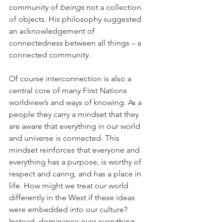
community of 
beings
 not a collection 
of objects. His philosophy suggested 
an acknowledgement of 
connectedness between all things – a 
connected community.
Of course interconnection is also a 
central core of many First Nations 
worldview’s and ways of knowing. As a 
people they carry a mindset that they 
are aware that everything in our world 
and universe is connected. This 
mindset reinforces that everyone and 
everything has a purpose, is worthy of 
respect and caring, and has a place in 
life. How might we treat our world 
differently in the West if these ideas 
were embedded into our culture? 
Instead, dominance over everything 