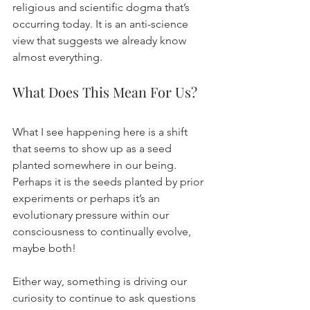
religious and scientific dogma that’s 
occurring today. It is an anti-science 
view that suggests we already know 
almost everything.
What Does This Mean For Us?
What I see happening here is a shift 
that seems to show up as a seed 
planted somewhere in our being. 
Perhaps it is the seeds planted by prior 
experiments or perhaps it’s an 
evolutionary pressure within our 
consciousness to continually evolve, 
maybe both!
Either way, something is driving our 
curiosity to continue to ask questions 