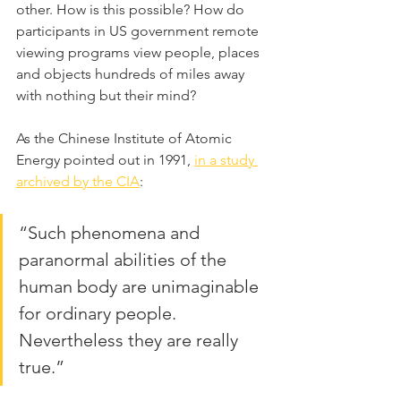
other. How is this possible? How do 
participants in US government remote 
viewing programs view people, places 
and objects hundreds of miles away 
with nothing but their mind?
As the Chinese Institute of Atomic 
Energy pointed out in 1991, 
in a study 
archived by the CIA
:
“Such phenomena and 
paranormal abilities of the 
human body are unimaginable 
for ordinary people. 
Nevertheless they are really 
true.”