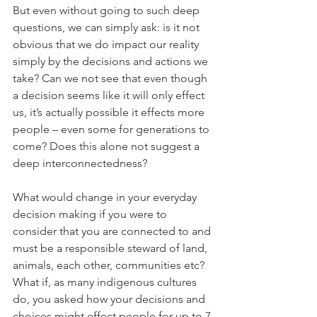
But even without going to such deep 
questions, we can simply ask: is it not 
obvious that we do impact our reality 
simply by the decisions and actions we 
take? Can we not see that even though 
a decision seems like it will only effect 
us, it’s actually possible it effects more 
people – even some for generations to 
come? Does this alone not suggest a 
deep interconnectedness?
What would change in your everyday 
decision making if you were to 
consider that you are connected to and 
must be a responsible steward of land, 
animals, each other, communities etc? 
What if, as many indigenous cultures 
do, you asked how your decisions and 
choices might effect people for up to 7 