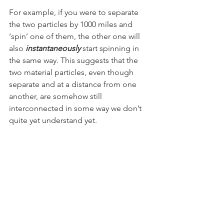
For example, if you were to separate 
the two particles by 1000 miles and 
‘spin’ one of them, the other one will 
also 
instantaneously
 start spinning in 
the same way. This suggests that the 
two material particles, even though 
separate and at a distance from one 
another, are somehow still 
interconnected in some way we don’t 
quite yet understand yet.