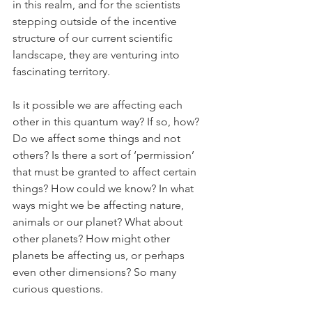
in this realm, and for the scientists 
stepping outside of the incentive 
structure of our current scientific 
landscape, they are venturing into 
fascinating territory.
Is it possible we are affecting each 
other in this quantum way? If so, how? 
Do we affect some things and not 
others? Is there a sort of ‘permission’ 
that must be granted to affect certain 
things? How could we know? In what 
ways might we be affecting nature, 
animals or our planet? What about 
other planets? How might other 
planets be affecting us, or perhaps 
even other dimensions? So many 
curious questions.