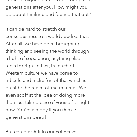
generations after you. How might you 
go about thinking and feeling that out?
It can be hard to stretch our 
consciousness to a worldview like that. 
After all, we have been brought up 
thinking and seeing the world through 
a light of separation, anything else 
feels foreign. In fact, in much of 
Western culture we have come to 
ridicule and make fun of that which is 
outside the realm of the material. We 
even scoff at the idea of doing more 
than just taking care of yourself… right 
now. You’re a hippy if you think 7 
generations deep!
But could a shift in our collective 