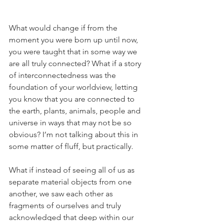
What would change if from the 
moment you were born up until now, 
you were taught that in some way we 
are all truly connected? What if a story 
of interconnectedness was the 
foundation of your worldview, letting 
you know that you are connected to 
the earth, plants, animals, people and 
universe in ways that may not be so 
obvious? I’m not talking about this in 
some matter of fluff, but practically.
What if instead of seeing all of us as 
separate material objects from one 
another, we saw each other as 
fragments of ourselves and truly 
acknowledged that deep within our 