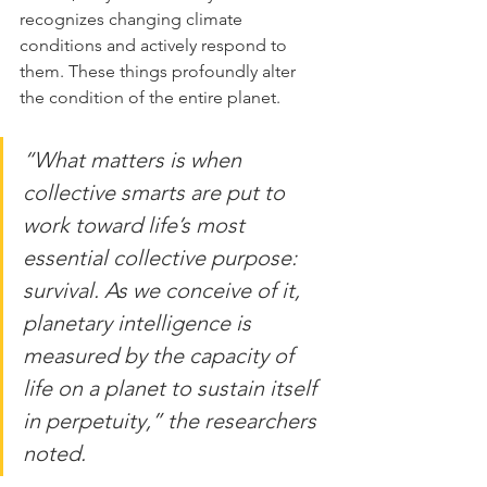
recognizes changing climate 
conditions and actively respond to 
them. These things profoundly alter 
the condition of the entire planet.
“What matters is when 
collective smarts are put to 
work toward life’s most 
essential collective purpose: 
survival. As we conceive of it, 
planetary intelligence is 
measured by the capacity of 
life on a planet to sustain itself 
in perpetuity,” the researchers 
noted.