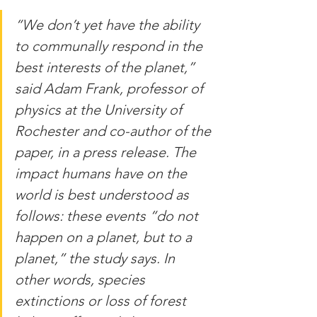
“We don’t yet have the ability 
to communally respond in the 
best interests of the planet,” 
said Adam Frank, professor of 
physics at the University of 
Rochester and co-author of the 
paper, in a press release. The 
impact humans have on the 
world is best understood as 
follows: these events “do not 
happen on a planet, but to a 
planet,” the study says. In 
other words, species 
extinctions or loss of forest 