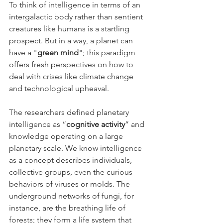
To think of intelligence in terms of an 
intergalactic body rather than sentient 
creatures like humans is a startling 
prospect. But in a way, a planet can 
have a "
green mind
"; this paradigm 
offers fresh perspectives on how to 
deal with crises like climate change 
and technological upheaval.
The researchers defined planetary 
intelligence as “
cognitive activity
” and 
knowledge operating on a large 
planetary scale. We know intelligence 
as a concept describes individuals, 
collective groups, even the curious 
behaviors of viruses or molds. The 
underground networks of fungi, for 
instance, are the breathing life of 
forests; they form a life system that 