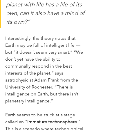
planet with life has a life of its 
own, can it also have a mind of 
its own?”
Interestingly, the theory notes that 
Earth may be full of intelligent life — 
but “it doesn’t seem very smart.” “We 
don’t yet have the ability to 
communally respond in the best 
interests of the planet,” says 
astrophysicist Adam Frank from the 
University of Rochester. “There is 
intelligence on Earth, but there isn’t 
planetary intelligence.”
Earth seems to be stuck at a stage 
called an “
immature technosphere
.” 
This is a scenario where technological 