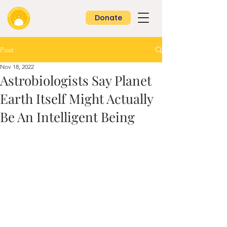
Donate
Post
Nov 18, 2022
Astrobiologists Say Planet
Earth Itself Might Actually
Be An Intelligent Being