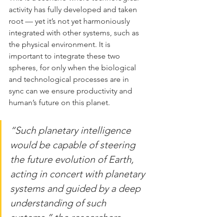
activity has fully developed and taken 
root — yet it’s not yet harmoniously 
integrated with other systems, such as 
the physical environment. It is 
important to integrate these two 
spheres, for only when the biological 
and technological processes are in 
sync can we ensure productivity and 
human’s future on this planet.
“Such planetary intelligence 
would be capable of steering 
the future evolution of Earth, 
acting in concert with planetary 
systems and guided by a deep 
understanding of such 