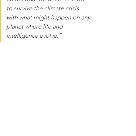
to survive the climate crisis 
with what might happen on any 
planet where life and 
intelligence evolve.”
Source: 
http://amazingastronomy.thespaceacad
emy.org/2022/08/astrobiologists-say-
planet-earth-itself.html
FAIR USE NOTICE: This site may 
contain copyrighted material the use of 
which has not always been specifically 
authorized by the copyright owner. 
Such material is made available to 