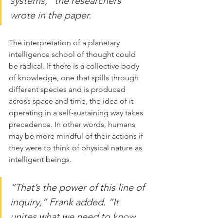
systems,” the researchers 
wrote in the paper.
The interpretation of a planetary 
intelligence school of thought could 
be radical. If there is a collective body 
of knowledge, one that spills through 
different species and is produced 
across space and time, the idea of it 
operating in a self-sustaining way takes 
precedence. In other words, humans 
may be more mindful of their actions if 
they were to think of physical nature as 
intelligent beings.
“That’s the power of this line of 
inquiry,” Frank added. “It 
unites what we need to know 