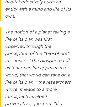
habitat effectively hurts an 
entity with a mind and life of its 
own.
The notion of a planet taking a 
life of its own was first 
observed through the 
perception of the “biosphere” 
in science. “The biosphere tells 
us that once life appears in a 
world, that world can take on a 
life of its own,” the researchers 
wrote. It leads to a more 
introspective, albeit 
provocative, question: “If a 