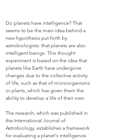
Do planets have intelligence? That 
seems to be the main idea behind a 
new hypothesis put forth by 
astrobiologists: that planets are also 
intelligent beings. This thought 
experiment is based on the idea that 
planets like Earth have undergone 
changes due to the collective activity 
of life, such as that of microorganisms 
or plants, which has given them the 
ability to develop a life of their own.
The research, which was published in 
the International Journal of 
Astrobiology, establishes a framework 
for evaluating a planet's intelligence. 