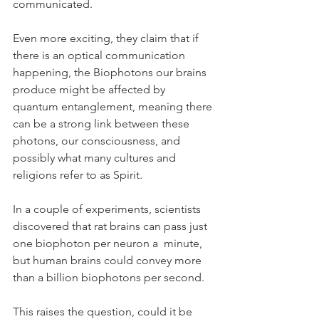
communicated.
Even more exciting, they claim that if 
there is an optical communication 
happening, the Biophotons our brains 
produce might be affected by 
quantum entanglement, meaning there 
can be a strong link between these 
photons, our consciousness, and 
possibly what many cultures and 
religions refer to as Spirit.
In a couple of experiments, scientists 
discovered that rat brains can pass just 
one biophoton per neuron a  minute, 
but human brains could convey more 
than a billion biophotons per second.
This raises the question, could it be 