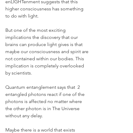
enLIGHTenment suggests that this 
higher consciousness has something 
to do with light.
But one of the most exciting 
implications the discovery that our 
brains can produce light gives is that 
maybe our consciousness and spirit are 
not contained within our bodies. This 
implication is completely overlooked 
by scientists.
Quantum entanglement says that  2 
entangled photons react if one of the 
photons is affected no matter where 
the other photon is in The Universe 
without any delay.
Maybe there is a world that exists 