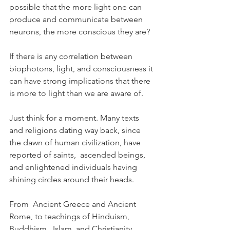
possible that the more light one can 
produce and communicate between 
neurons, the more conscious they are?
If there is any correlation between 
biophotons, light, and consciousness it 
can have strong implications that there 
is more to light than we are aware of.
Just think for a moment. Many texts 
and religions dating way back, since 
the dawn of human civilization, have 
reported of saints,  ascended beings, 
and enlightened individuals having 
shining circles around their heads.
From  Ancient Greece and Ancient 
Rome, to teachings of Hinduism, 
Buddhism,  Islam, and Christianity, 