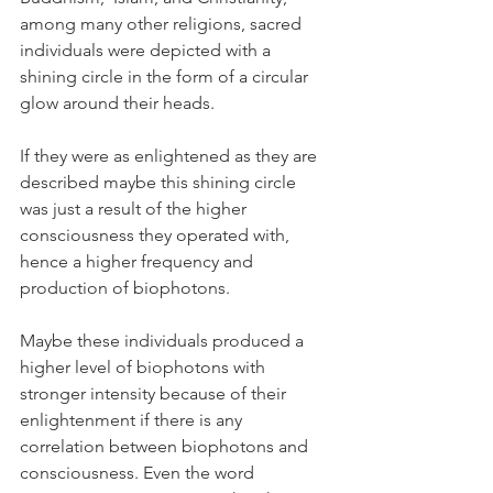
among many other religions, sacred 
individuals were depicted with a 
shining circle in the form of a circular 
glow around their heads.
If they were as enlightened as they are 
described maybe this shining circle 
was just a result of the higher 
consciousness they operated with,  
hence a higher frequency and 
production of biophotons.
Maybe these individuals produced a 
higher level of biophotons with 
stronger intensity because of their 
enlightenment if there is any 
correlation between biophotons and 
consciousness. Even the word 