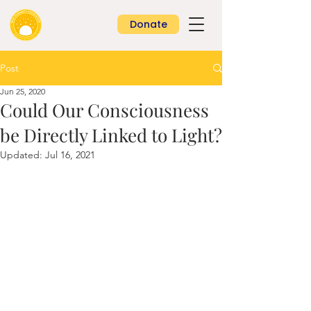
Donate
Post
Jun 25, 2020
Could Our Consciousness
be Directly Linked to Light?
Updated:
Jul 16, 2021