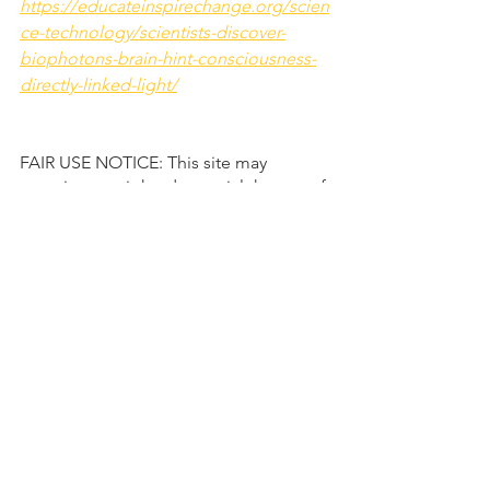
https://educateinspirechange.org/scien
ce-technology/scientists-discover-
biophotons-brain-hint-consciousness-
directly-linked-light/
FAIR USE NOTICE: This site may 
contain copyrighted material the use of 
which has not 
always been specifically authorized by 
the copyright owner. Such material is 
made available to advance 
understanding of ecological, political, 
human rights, economic, democracy, 
scientific, moral, ethical, and social 
justice issues, etc. It is believed that 
this constitutes a 'fair use' of any such 
copyrighted material as provided for in 
section 107 of the US Copyright Law. In 
accordance with Title 17 U.S.C. Section 