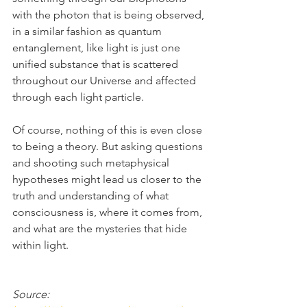
with the photon that is being observed, 
in a similar fashion as quantum 
entanglement, like light is just one 
unified substance that is scattered 
throughout our Universe and affected 
through each light particle.
Of course, nothing of this is even close 
to being a theory. But asking questions 
and shooting such metaphysical 
hypotheses might lead us closer to the 
truth and understanding of what 
consciousness is, where it comes from, 
and what are the mysteries that hide 
within light.
Source: 