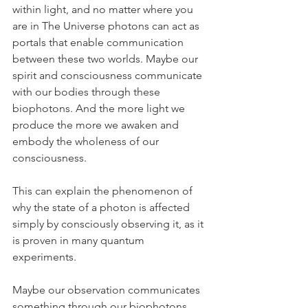
within light, and no matter where you 
are in The Universe photons can act as 
portals that enable communication 
between these two worlds. Maybe our 
spirit and consciousness communicate 
with our bodies through these 
biophotons. And the more light we 
produce the more we awaken and 
embody the wholeness of our 
consciousness.
This can explain the phenomenon of 
why the state of a photon is affected 
simply by consciously observing it, as it 
is proven in many quantum 
experiments.
Maybe our observation communicates 
something through our biophotons 