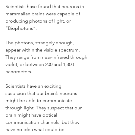
Scientists have found that neurons in 
mammalian brains were capable of 
producing photons of light, or 
“Biophotons”.
The photons, strangely enough, 
appear within the visible spectrum. 
They range from near-infrared through 
violet, or between 200 and 1,300  
nanometers.
Scientists have an exciting 
suspicion that our brain’s neurons 
might be able to communicate 
through light. They suspect that our 
brain might have optical 
communication channels, but they 
have no idea what could be 