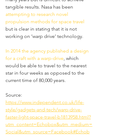
tangible results. Nasa has been 
attempting to research novel 
propulsion methods for space travel
but is clear in stating that it is not 
working on ‘warp drive’ technology.
In 2014 the agency published a design 
for a craft with a warp-drive
, which 
would be able to travel to the nearest 
star in four weeks as opposed to the 
current time of 80,000 years.
Source: 
https://www.independent.co.uk/life-
style/gadgets-and-tech/warp-drive-
faster-light-space-travel-b1813958.html?
utm_content=Echobox&utm_medium=
Social&utm_source=Facebook#Echob