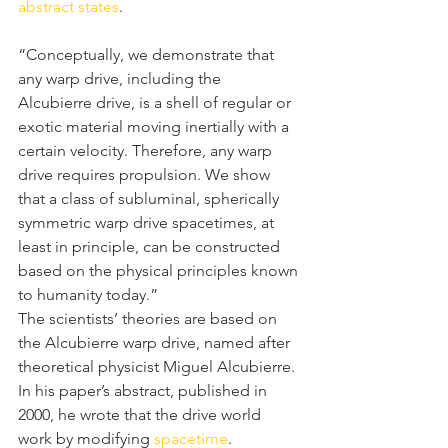
abstract states
.
“Conceptually, we demonstrate that 
any warp drive, including the 
Alcubierre drive, is a shell of regular or 
exotic material moving inertially with a 
certain velocity. Therefore, any warp 
drive requires propulsion. We show 
that a class of subluminal, spherically 
symmetric warp drive spacetimes, at 
least in principle, can be constructed 
based on the physical principles known 
to humanity today.”
The scientists’ theories are based on 
the Alcubierre warp drive, named after 
theoretical physicist Miguel Alcubierre. 
In his paper’s abstract, published in 
2000, he wrote that the drive world 
work by modifying 
spacetime
.