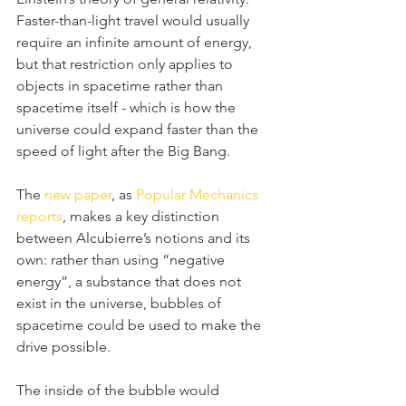
Faster-than-light travel would usually 
require an infinite amount of energy, 
but that restriction only applies to 
objects in spacetime rather than 
spacetime itself - which is how the 
universe could expand faster than the 
speed of light after the Big Bang.
The 
new paper
, as 
Popular Mechanics 
reports
, makes a key distinction 
between Alcubierre’s notions and its 
own: rather than using “negative 
energy”, a substance that does not 
exist in the universe, bubbles of 
spacetime could be used to make the 
drive possible.
The inside of the bubble would 