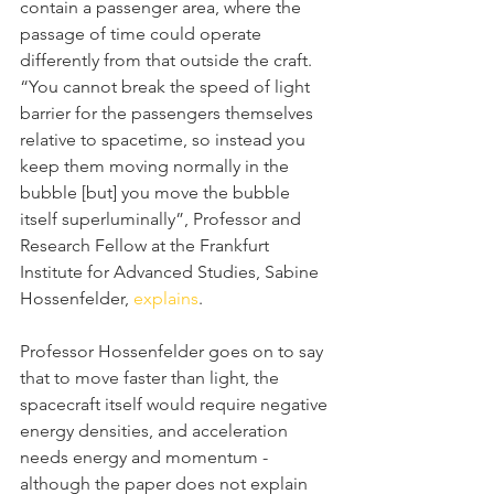
contain a passenger area, where the 
passage of time could operate 
differently from that outside the craft. 
“You cannot break the speed of light 
barrier for the passengers themselves 
relative to spacetime, so instead you 
keep them moving normally in the 
bubble [but] you move the bubble 
itself superluminally”, Professor and 
Research Fellow at the Frankfurt 
Institute for Advanced Studies, Sabine 
Hossenfelder, 
explains
.
Professor Hossenfelder goes on to say 
that to move faster than light, the 
spacecraft itself would require negative 
energy densities, and acceleration 
needs energy and momentum - 
although the paper does not explain 