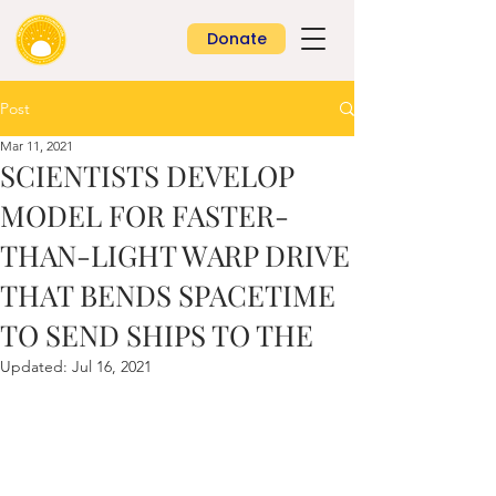
Donate
Post
Mar 11, 2021
SCIENTISTS DEVELOP
MODEL FOR FASTER-
THAN-LIGHT WARP DRIVE
THAT BENDS SPACETIME
TO SEND SHIPS TO THE
Updated:
Jul 16, 2021