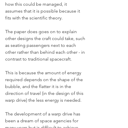
how this could be managed, it 
assumes that it is possible because it 
fits with the scientific theory.
The paper does goes on to explain 
other designs the craft could take, such 
as seating passengers next to each 
other rather than behind each other - in 
contrast to traditional spacecraft.
This is because the amount of energy 
required depends on the shape of the 
bubble, and the flatter it is in the 
direction of travel (in the design of this 
warp drive) the less energy is needed.
The development of a warp drive has 
been a dream of space agencies for 
many years but is difficult to achieve 