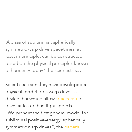
‘A class of subluminal, spherically 
symmetric warp drive spacetimes, at 
least in principle, can be constructed 
based on the physical principles known 
to humanity today,’ the scientists say
Scientists claim they have developed a 
physical model for a warp drive - a 
device that would allow 
spacecraft
 to 
travel at faster-than-light speeds.
“We present the first general model for 
subliminal positive-energy, spherically 
symmetric warp drives”, the 
paper’s 