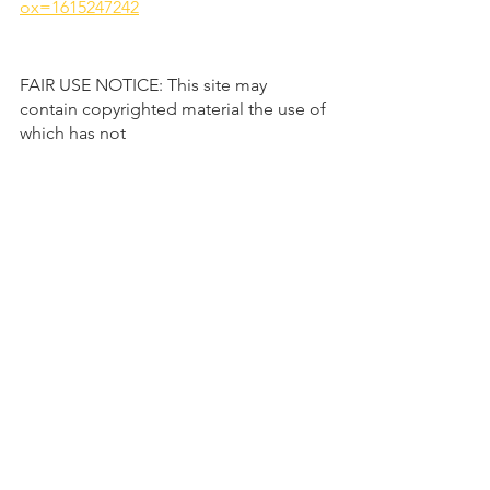
ox=1615247242
FAIR USE NOTICE: This site may 
contain copyrighted material the use of 
which has not 
always been specifically authorized by 
the copyright owner. Such material is 
made available to advance 
understanding of ecological, political, 
human rights, economic, democracy, 
scientific, moral, ethical, and social 
justice issues, etc. It is believed that 
this constitutes a 'fair use' of any such 
copyrighted material as provided for in 
section 107 of the US Copyright Law. In 
accordance with Title 17 U.S.C. Section 
107, this material is distributed without 
profit to those who have expressed a 
prior general interest in receiving 