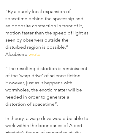
“By a purely local expansion of 
spacetime behind the spaceship and 
an opposite contraction in front of it, 
motion faster than the speed of light as 
seen by observers outside the 
disturbed region is possible,” 
Alcubierre 
wrote
.
“The resulting distortion is reminiscent 
of the ‘warp drive’ of science fiction. 
However, just as it happens with 
wormholes, the exotic matter will be 
needed in order to generate a 
distortion of spacetime”.
In theory, a warp drive would be able to 
work within the boundaries of Albert 
Einstein’s theory of general relativity. 